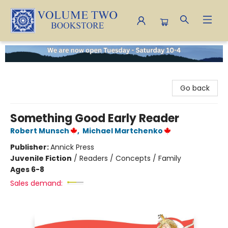
Volume Two Bookstore
Go back
Something Good Early Reader
Robert Munsch
,
Michael Martchenko
Publisher:
Annick Press
Juvenile Fiction
/
Readers / Concepts / Family
Ages 6-8
Sales demand: