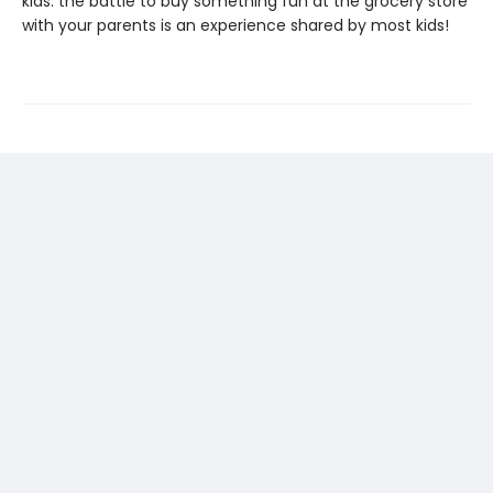
kids: the battle to buy something fun at the grocery store
with your parents is an experience shared by most kids!