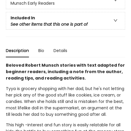
Munsch Early Readers
Included In
See other items that this one is part of
Description
Bio
Details
Beloved Robert Munsch stories with text adapted for
beginner readers, including a note from the author,
reading tips, and reading activities.
Tyya is grocery shopping with her dad, but he's not letting
her pick any of the good stuff like cookies, ice cream, or
candies. When she holds still and is mistaken for the best,
most lifelike doll in the supermarket, an argument at the
till leads her dad to buy something good after all.
This high -interest and fun story is easily relatable for all