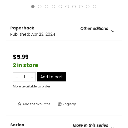
Paperback
Other editions
Published:
Apr 23, 2024
$5.99
2 in store
Add to cart
More available to order
Add to
favourites
Registry
Series
More in this series