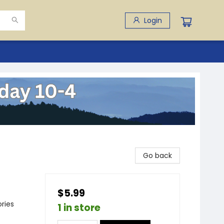
Login
Go back
$5.99
ries
1 in store