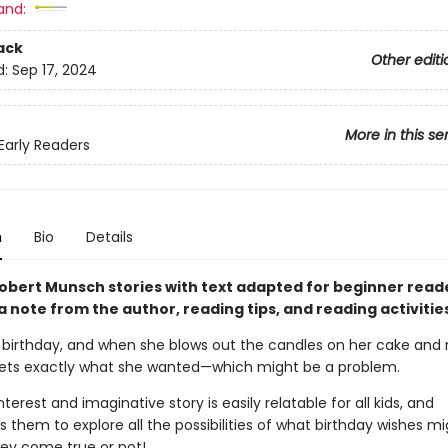
and:
ack
Other editi
d:
Sep 17, 2024
More in this se
arly Readers
n
Bio
Details
obert Munsch stories with text adapted for beginner read
a note from the author, reading tips, and reading activitie
a’s birthday, and when she blows out the candles on her cake an
gets exactly what she wanted—which might be a problem.
nterest and imaginative story is easily relatable for all kids, and
them to explore all the possibilities of what birthday wishes mi
ey come true or not!