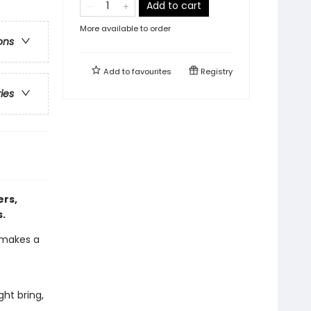
Add to cart
More available to order
ons
Add to
favourites
Registry
ries
ers,
s.
d makes a
ght bring,