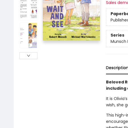
Sales dem
Paperb
Publishe
Series
Munsch E
Descriptio
Beloved R
including 
It is Olivi
wish, she 
This high-i
encourages 
whether th