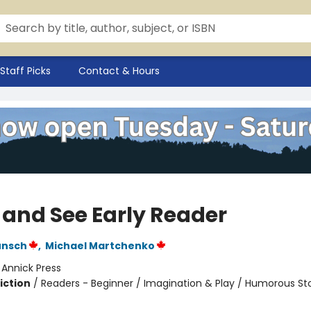
Staff Picks
Contact & Hours
 and See Early Reader
unsch
,
Michael Martchenko
:
Annick Press
iction
/
Readers - Beginner / Imagination & Play / Humorous Sto