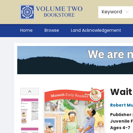
Keyword
Home
Browse
Land Acknowledgement
Volume Two Bookstore
Wait
Robert M
Publisher
Juvenile F
Ages 4-7