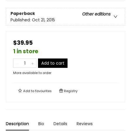
Paperback
Other editions
Published:
Oct 21, 2015
$39.95
1 in store
Add to cart
More available to order
Add to
favourites
Registry
Description
Bio
Details
Reviews