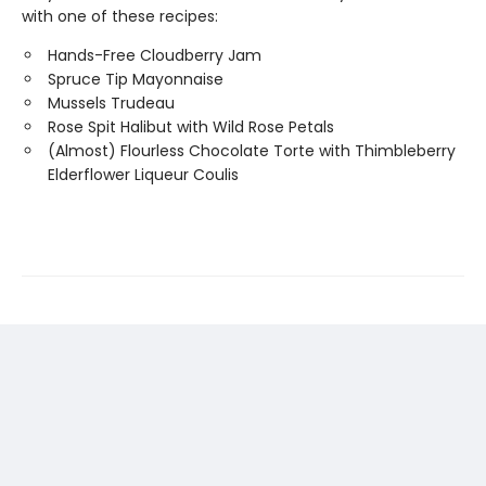
with one of these recipes:
Hands-Free Cloudberry Jam
Spruce Tip Mayonnaise
Mussels Trudeau
Rose Spit Halibut with Wild Rose Petals
(Almost) Flourless Chocolate Torte with Thimbleberry
Elderflower Liqueur Coulis