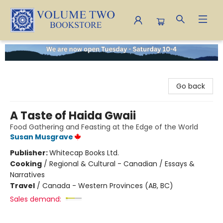
Volume Two Bookstore
Go back
A Taste of Haida Gwaii
Food Gathering and Feasting at the Edge of the World
Susan Musgrave
Publisher:
Whitecap Books Ltd.
Cooking
/
Regional & Cultural - Canadian / Essays &
Narratives
Travel
/
Canada - Western Provinces (AB, BC)
Sales demand: