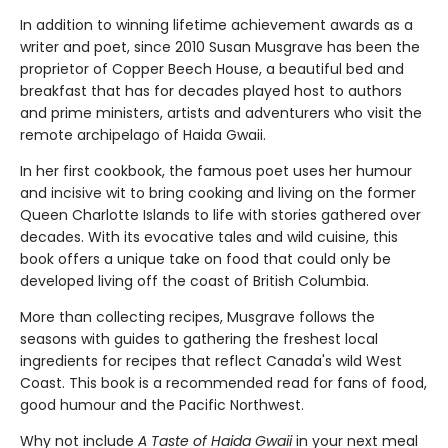
In addition to winning lifetime achievement awards as a
writer and poet, since 2010 Susan Musgrave has been the
proprietor of Copper Beech House, a beautiful bed and
breakfast that has for decades played host to authors
and prime ministers, artists and adventurers who visit the
remote archipelago of Haida Gwaii.
In her first cookbook, the famous poet uses her humour
and incisive wit to bring cooking and living on the former
Queen Charlotte Islands to life with stories gathered over
decades. With its evocative tales and wild cuisine, this
book offers a unique take on food that could only be
developed living off the coast of British Columbia.
More than collecting recipes, Musgrave follows the
seasons with guides to gathering the freshest local
ingredients for recipes that reflect Canada's wild West
Coast. This book is a recommended read for fans of food,
good humour and the Pacific Northwest.
Why not include
A Taste of Haida Gwaii
in your next meal