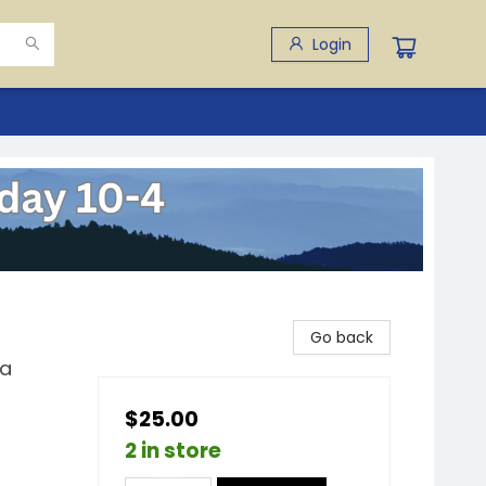
Login
Go back
ia
$25.00
2 in store