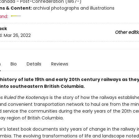
Canada - Post-Confederation (1867-)
ons & Content:
archival photographs and illustrations
and:
ack
Other editi
d:
Mar 26, 2022
n
Bio
Details
Reviews
history of late 19th and early 20th century railways as the
 into southeastern British Columbia.
s Ruled the Kootenays
is the story of how the railways establish
and convenient transportation network to haul ore from the mi
d service the communities during the early years of the 20th ce
ay region of British Columbia.
r’s latest book documents sixty years of change in the railway i
umbia. The evolving transformations of life and landscape noted