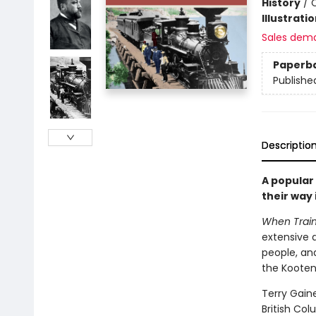
History
/
Illustrati
Sales dem
Paperb
Publishe
Descriptio
A popular 
their way
When Train
extensive 
people, an
the Kooten
Terry Gaine
British Col