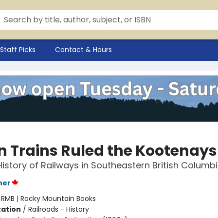
Staff Picks
Contact & Hours
 Trains Ruled the Kootenays
History of Railways in Southeastern British Columb
ner
:
RMB | Rocky Mountain Books
ation
/
Railroads - History