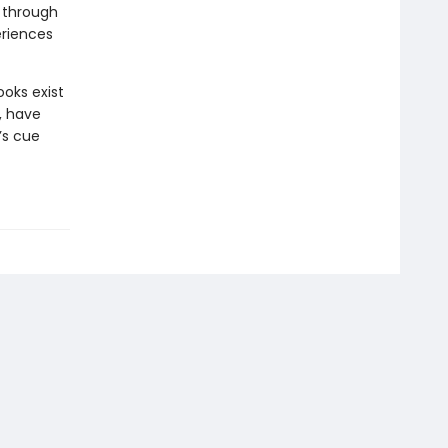
d through
eriences
oks exist
, have
’s cue