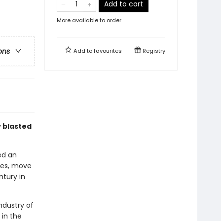
Add to cart
More available to order
ons
Add to
favourites
Registry
y blasted
ed an
nes, move
ntury in
ndustry of
 in the