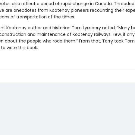
hotos also reflect a period of rapid change in Canada. Threade
ive are anecdotes from Kootenay pioneers recounting their exp
ans of transportation of the times.
nt Kootenay author and historian Tom Lymbery noted, “Many bo
construction and maintenance of Kootenay railways. Few, if any
en about the people who rode them.” From that, Terry took Tom
o write this book.