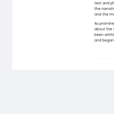
text and p
the narrat
and the me
As promine
about the 
been writt
and began t