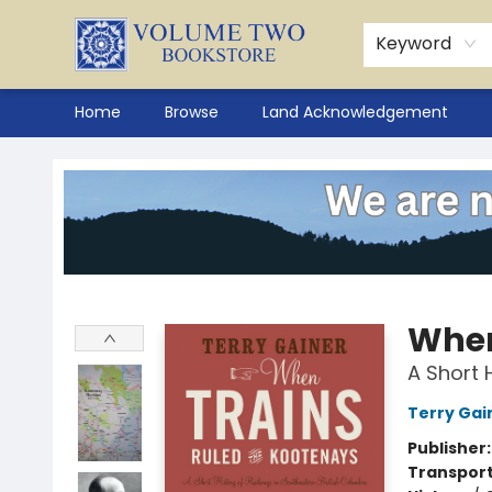
Keyword
Home
Browse
Land Acknowledgement
Volume Two Bookstore
When
A Short 
Terry Gai
Publisher
Transport