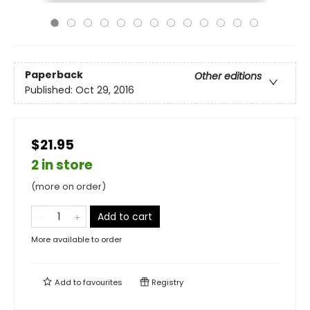
Paperback
Other editions
Published:
Oct 29, 2016
$21.95
2 in store
(more on order)
Add to cart
More available to order
Add to
favourites
Registry