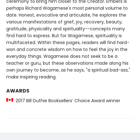
ceremony to bring him closer to the Creator. Embers is
perhaps Richard Wagamese's most personal volume to
date. Honest, evocative and articulate, he explores the
various manifestations of grief, joy, recovery, beauty,
gratitude, physicality and spirituality--concepts many
find hard to express. But for Wagamese, spirituality is
multifaceted. Within these pages, readers will find hard-
won and concrete wisdom on how to feel the joy in the
everyday things. Wagamese does not seek to be a
teacher or guru, but these observations made along his
own journey to become, as he says, "a spiritual bad-ass,"
make inspiring reading.
AWARDS
2017 Bill Duthie Booksellers’ Choice Award winner