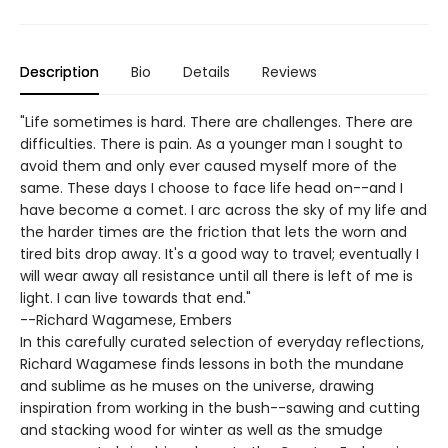
Description
Bio
Details
Reviews
"Life sometimes is hard. There are challenges. There are
difficulties. There is pain. As a younger man I sought to
avoid them and only ever caused myself more of the
same. These days I choose to face life head on--and I
have become a comet. I arc across the sky of my life and
the harder times are the friction that lets the worn and
tired bits drop away. It's a good way to travel; eventually I
will wear away all resistance until all there is left of me is
light. I can live towards that end."
--Richard Wagamese, Embers
In this carefully curated selection of everyday reflections,
Richard Wagamese finds lessons in both the mundane
and sublime as he muses on the universe, drawing
inspiration from working in the bush--sawing and cutting
and stacking wood for winter as well as the smudge