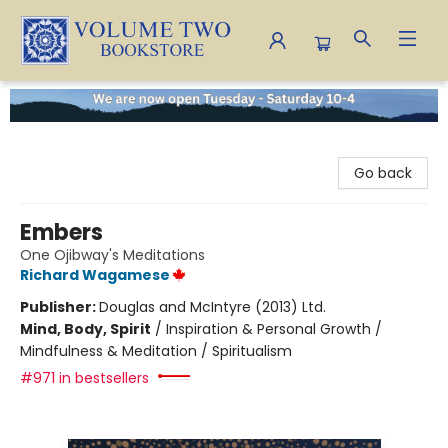
Volume Two Bookstore
Go back
Embers
One Ojibway's Meditations
Richard Wagamese
Publisher:
Douglas and McIntyre (2013) Ltd.
Mind, Body, Spirit
/
Inspiration & Personal Growth /
Mindfulness & Meditation / Spiritualism
#971 in bestsellers