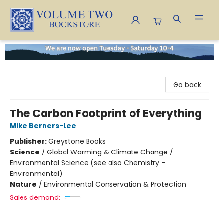
Volume Two Bookstore
Go back
The Carbon Footprint of Everything
Mike Berners-Lee
Publisher:
Greystone Books
Science
/
Global Warming & Climate Change /
Environmental Science (see also Chemistry -
Environmental)
Nature
/
Environmental Conservation & Protection
Sales demand: