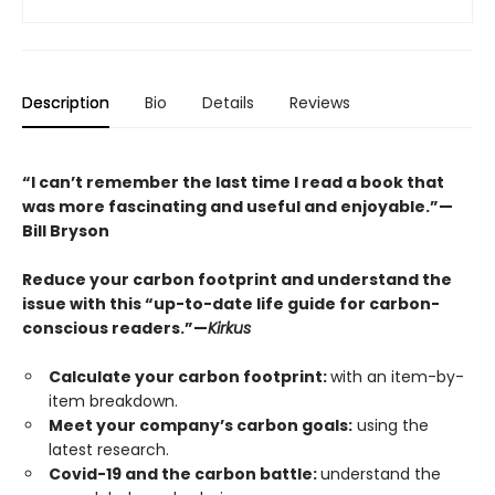
Description
Bio
Details
Reviews
“I can’t remember the last time I read a book that
was more fascinating and useful and enjoyable.”
—
Bill Bryson
Reduce your carbon footprint and understand the
issue with this “up-to-date life guide for carbon-
conscious readers.”—
Kirkus
Calculate your carbon footprint:
with an item-by-
item breakdown.
Meet your company’s carbon goals:
using the
latest research.
Covid-19 and the carbon battle:
understand the