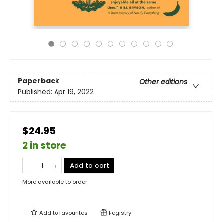
Paperback
Other editions
Published:
Apr 19, 2022
$24.95
2 in store
Add to cart
More available to order
Add to
favourites
Registry