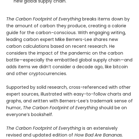
new global supply chain.
The Carbon Footprint of Everything
breaks items down by
the amount of carbon they produce, creating a calorie
guide for the carbon-conscious. With engaging writing,
leading carbon expert Mike Berners-Lee shares new
carbon calculations based on recent research. He
considers the impact of the pandemic on the carbon
battle—especially the embattled global supply chain—and
adds items we didn’t consider a decade ago, like bitcoin
and other cryptocurrencies.
Supported by solid research, cross-referenced with other
expert sources, illustrated with easy-to-follow charts and
graphs, and written with Berners-Lee’s trademark sense of
humor,
The Carbon Footprint of Everything
should be on
everyone’s bookshelf.
The Carbon Footprint of Everything
is an extensively
revised and updated edition of
How Bad Are Bananas.