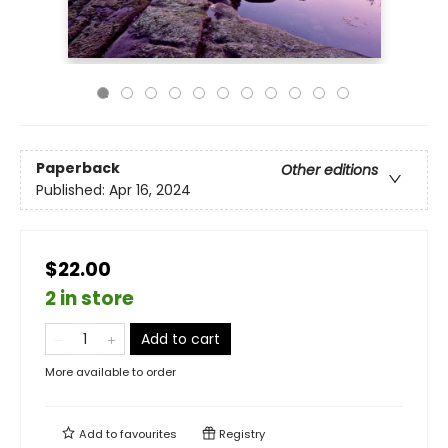
Paperback
Other editions
Published:
Apr 16, 2024
$22.00
2 in store
Add to cart
More available to order
Add to
favourites
Registry