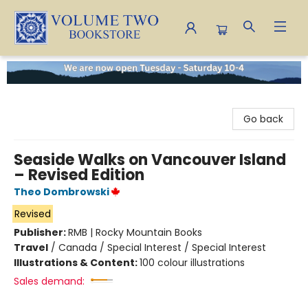
Volume Two Bookstore
Go back
Seaside Walks on Vancouver Island
– Revised Edition
Theo Dombrowski
Revised
Publisher:
RMB | Rocky Mountain Books
Travel
/
Canada / Special Interest / Special Interest
Illustrations & Content:
100 colour illustrations
Sales demand: