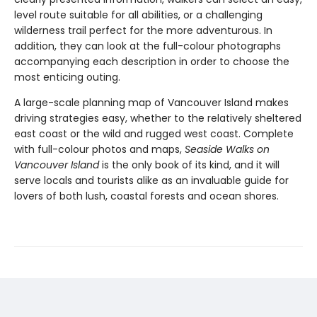
level route suitable for all abilities, or a challenging
wilderness trail perfect for the more adventurous. In
addition, they can look at the full-colour photographs
accompanying each description in order to choose the
most enticing outing.
A large-scale planning map of Vancouver Island makes
driving strategies easy, whether to the relatively sheltered
east coast or the wild and rugged west coast. Complete
with full-colour photos and maps,
Seaside Walks on
Vancouver Island
is the only book of its kind, and it will
serve locals and tourists alike as an invaluable guide for
lovers of both lush, coastal forests and ocean shores.