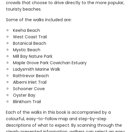
crowds that choose to drive directly to the more popular,
touristy beaches.
Some of the walks included are:
Keeha Beach
West Coast Trail
Botanical Beach
Mystic Beach
Mill Bay Nature Park
Maple Grove Park Cowichan Estuary
Ladysmith Marine Walk
Rathtrevor Beach
Alberni Inlet Trail
Schooner Cove
Oyster Bay
Blinkhorn Trail
Each of the walks in this book is accompanied by a
colourful, easy-to-follow map and step-by-step
descriptions of what to expect. By scanning through the
clearly presented information, walkers can select an easy,