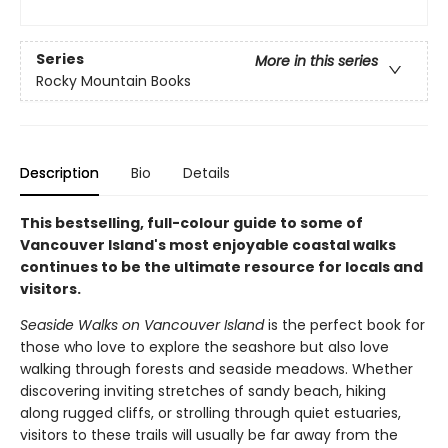
Series
More in this series
Rocky Mountain Books
Description
Bio
Details
This bestselling, full-colour guide to some of
Vancouver Island's most enjoyable coastal walks
continues to be the ultimate resource for locals and
visitors.
Seaside Walks on Vancouver Island
is the perfect book for
those who love to explore the seashore but also love
walking through forests and seaside meadows. Whether
discovering inviting stretches of sandy beach, hiking
along rugged cliffs, or strolling through quiet estuaries,
visitors to these trails will usually be far away from the