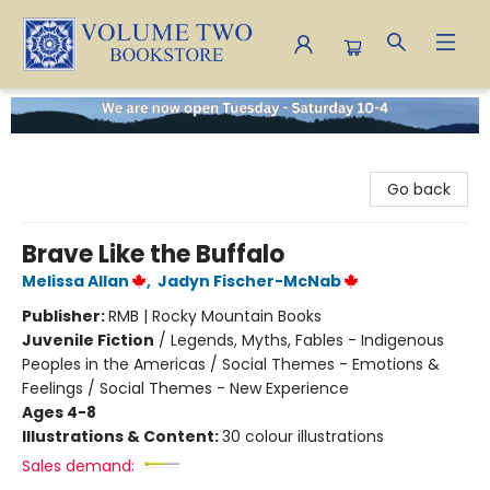
Volume Two Bookstore
Go back
Brave Like the Buffalo
Melissa Allan
,
Jadyn Fischer-McNab
Publisher:
RMB | Rocky Mountain Books
Juvenile Fiction
/
Legends, Myths, Fables - Indigenous
Peoples in the Americas / Social Themes - Emotions &
Feelings / Social Themes - New Experience
Ages 4-8
Illustrations & Content:
30 colour illustrations
Sales demand: