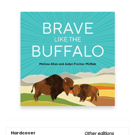
Hardcover
Other editions