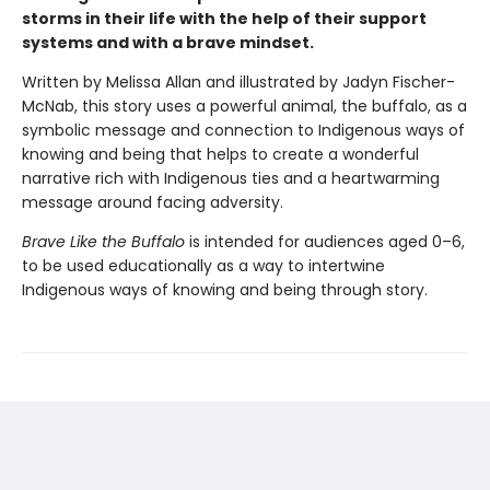
storms in their life with the help of their support
systems and with a brave mindset.
Written by Melissa Allan and illustrated by Jadyn Fischer-
McNab, this story uses a powerful animal, the buffalo, as a
symbolic message and connection to Indigenous ways of
knowing and being that helps to create a wonderful
narrative rich with Indigenous ties and a heartwarming
message around facing adversity.
Brave Like the Buffalo
is intended for audiences aged 0–6,
to be used educationally as a way to intertwine
Indigenous ways of knowing and being through story.