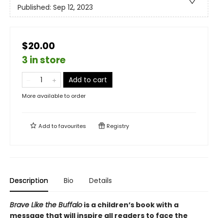
Published:
Sep 12, 2023
$20.00
3 in store
Add to cart
More available to order
Add to
favourites
Registry
Description
Bio
Details
Brave Like the Buffalo
is a children’s book with a
message that will inspire all readers to face the