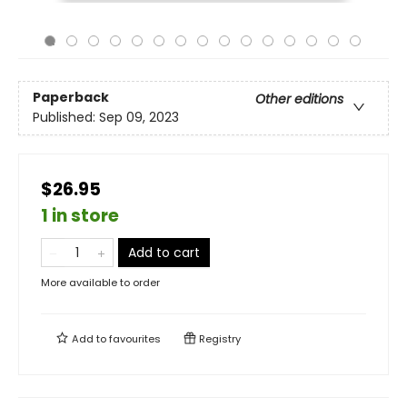
Paperback
Other editions
Published:
Sep 09, 2023
$26.95
1 in store
Add to cart
More available to order
Add to
favourites
Registry