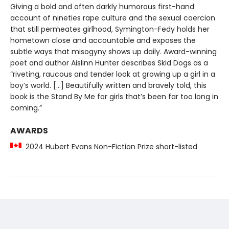
Giving a bold and often darkly humorous first-hand
account of nineties rape culture and the sexual coercion
that still permeates girlhood, Symington-Fedy holds her
hometown close and accountable and exposes the
subtle ways that misogyny shows up daily. Award-winning
poet and author Aislinn Hunter describes Skid Dogs as a
“riveting, raucous and tender look at growing up a girl in a
boy’s world. […] Beautifully written and bravely told, this
book is the Stand By Me for girls that’s been far too long in
coming.”
AWARDS
2024 Hubert Evans Non-Fiction Prize short-listed