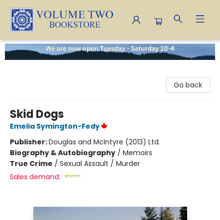
Volume Two Bookstore
Go back
Skid Dogs
Emelia Symington-Fedy
Publisher:
Douglas and McIntyre (2013) Ltd.
Biography & Autobiography
/
Memoirs
True Crime
/
Sexual Assault / Murder
Sales demand: