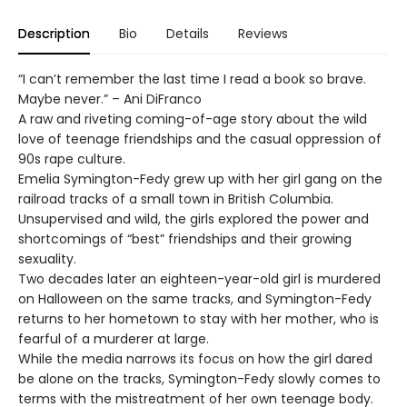
Description
Bio
Details
Reviews
“I can’t remember the last time I read a book so brave.
Maybe never.” – Ani DiFranco
A raw and riveting coming-of-age story about the wild
love of teenage friendships and the casual oppression of
90s rape culture.
Emelia Symington-Fedy grew up with her girl gang on the
railroad tracks of a small town in British Columbia.
Unsupervised and wild, the girls explored the power and
shortcomings of “best” friendships and their growing
sexuality.
Two decades later an eighteen-year-old girl is murdered
on Halloween on the same tracks, and Symington-Fedy
returns to her hometown to stay with her mother, who is
fearful of a murderer at large.
While the media narrows its focus on how the girl dared
be alone on the tracks, Symington-Fedy slowly comes to
terms with the mistreatment of her own teenage body.