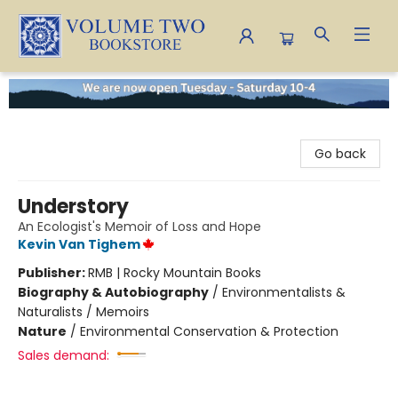
Volume Two Bookstore
Go back
Understory
An Ecologist's Memoir of Loss and Hope
Kevin Van Tighem
Publisher:
RMB | Rocky Mountain Books
Biography & Autobiography
/
Environmentalists &
Naturalists / Memoirs
Nature
/
Environmental Conservation & Protection
Sales demand: