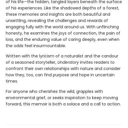
of his life—the hidden, tangled layers beneath the surface
of his experiences. Like the shadowed depths of a forest,
these memories and insights are both beautiful and
unsettling, revealing the challenges and rewards of
engaging fully with the world around us. With unflinching
honesty, he examines the joys of connection, the pain of
loss, and the enduring value of caring deeply, even when
the odds feel insurmountable.
Written with the lyricism of a naturalist and the candour
of a seasoned storyteller,
Understory
invites readers to
confront their own relationships with nature and consider
how they, too, can find purpose and hope in uncertain
times.
For anyone who cherishes the wild, grapples with
environmental grief, or seeks inspiration to keep moving
forward, this memoir is both a solace and a call to action.