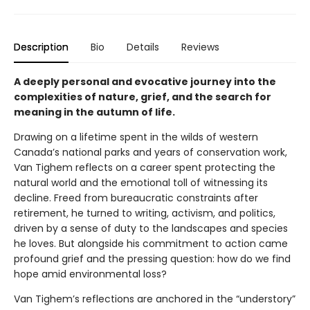
Description
Bio
Details
Reviews
A deeply personal and evocative journey into the
complexities of nature, grief, and the search for
meaning in the autumn of life.
Drawing on a lifetime spent in the wilds of western
Canada’s national parks and years of conservation work,
Van Tighem reflects on a career spent protecting the
natural world and the emotional toll of witnessing its
decline. Freed from bureaucratic constraints after
retirement, he turned to writing, activism, and politics,
driven by a sense of duty to the landscapes and species
he loves. But alongside his commitment to action came
profound grief and the pressing question: how do we find
hope amid environmental loss?
Van Tighem’s reflections are anchored in the “understory”