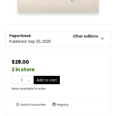
Paperback
Other editions
Published:
Sep 30, 2025
$28.00
2 in store
Add to cart
More available to order
Add to
favourites
Registry