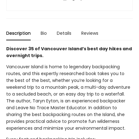
Description
Bio
Details
Reviews
Discover 35 of Vancouver Island’s best day hikes and
overnight trips.
Vancouver Island is home to legendary backpacking
routes, and this expertly researched book takes you to
the best of the best, whether you’re looking for a
weekend trip to a mountain peak, a multi-day adventure
to a secluded beach, or an easy day trip to a waterfall.
The author, Taryn Eyton, is an experienced backpacker
and Leave No Trace Master Educator. In addition to
sharing the best backpacking routes on the Island, she
provides practical advice to promote fun wilderness
experiences and minimize your environmental impact.