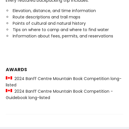
Every featured backpacking trip includes:
Elevation, distance, and time information
Route descriptions and trail maps
Points of cultural and natural history
Tips on where to camp and where to find water
Information about fees, permits, and reservations
AWARDS
2024 Banff Centre Mountain Book Competition long-
listed
2024 Banff Centre Mountain Book Competition -
Guidebook long-listed