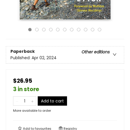
Paperback
Other editions
Published:
Apr 02, 2024
$26.95
3 in store
Add to cart
More available to order
Add to
favourites
Registry