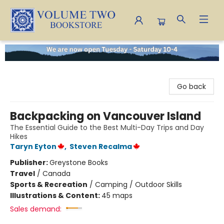
Volume Two Bookstore
Go back
Backpacking on Vancouver Island
The Essential Guide to the Best Multi-Day Trips and Day
Hikes
Taryn Eyton
,
Steven Recalma
Publisher:
Greystone Books
Travel
/
Canada
Sports & Recreation
/
Camping / Outdoor Skills
Illustrations & Content:
45 maps
Sales demand: