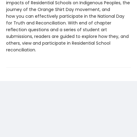
impacts of Residential Schools on Indigenous Peoples, the
journey of the Orange Shirt Day movement, and
how you can effectively participate in the National Day
for Truth and Reconciliation. With end of chapter
reflection questions and a series of student art
submissions, readers are guided to explore how they, and
others, view and participate in Residential School
reconciliation.