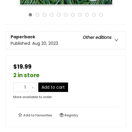
Paperback
Other editions
Published:
Aug 20, 2023
$19.99
2 in store
Add to cart
More available to order
Add to
favourites
Registry