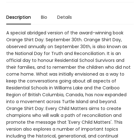
Description
Bio
Details
A special abridged version of the award-winning book
Orange Shirt Day: September 30th. Orange Shirt Day,
observed annually on September 30th, is also known as
the National Day for Truth and Reconciliation. It is an
official day to honour Residential School Survivors and
their families, and to remember the children who did not
come home. What was initially envisioned as a way to
keep the conversations going about all aspects of
Residential Schools in Williams Lake and the Cariboo
Region of British Columbia, Canada, has now expanded
into a movement across Turtle Island and beyond.
Orange Shirt Day: Every Child Matters aims to create
champions who will walk a path of reconciliation and
promote the message that 'Every Child Matters'. This
version also explores a number of important topics
including the historical, generational, and continual