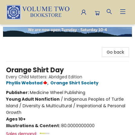
Volume Two Bookstore
Go back
Orange Shirt Day
Every Child Matters: Abridged Edition
Phyllis Webstad
,
Orange Shirt Society
Publisher:
Medicine Wheel Publishing
Young Adult Nonfiction
/
Indigenous Peoples of Turtle
Island / Diversity & Multicultural / Inspirational & Personal
Growth
Ages 10+
Illustrations & Content:
80.0000000000
Sales demand: