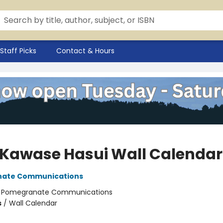
Staff Picks
Contact & Hours
 Kawase Hasui Wall Calendar
ate Communications
:
Pomegranate Communications
s
/
Wall Calendar