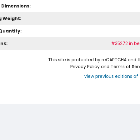
l Dimensions:
g Weight:
Quantity:
ank:
#35272 in bes
This site is protected by reCAPTCHA and 
Privacy Policy
and
Terms of Ser
View previous editions of t