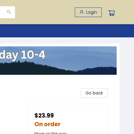
Login
Go back
$23.99
On order
More on the way