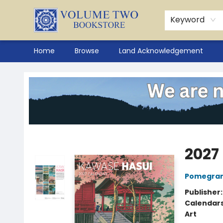
Keyword
Home
Browse
Land Acknowledgement
Volume Two Bookstore
2027
Pomegran
Publisher
Calendar
Art