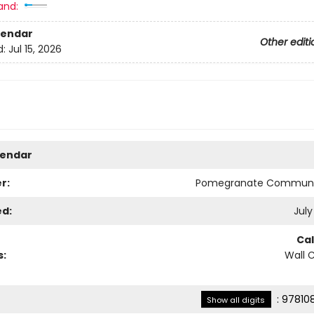
and:
lendar
Other editi
d:
Jul 15, 2026
lendar
r:
Pomegranate Communi
ed:
July
Ca
s:
Wall 
:
97810
Show all digits