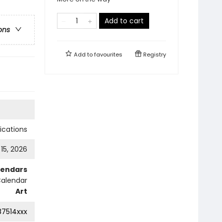
Add to cart
ons
Add to
favourites
Registry
cations
 15, 2026
lendars
Calendar
Art
87514xxx