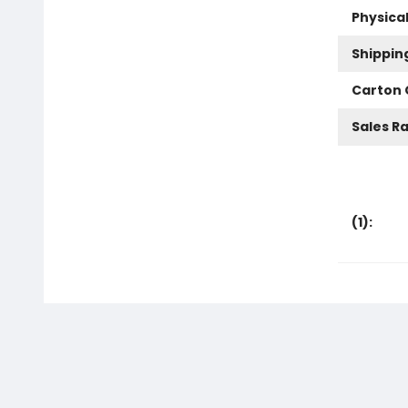
Physica
Shippin
Carton 
Sales R
(
1
):