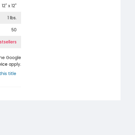
12
" x
12
"
1
lbs.
50
tsellers
the Google
vice
apply.
his title