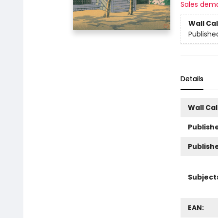
Sales dem
Wall Ca
Publishe
Details
Wall Ca
Publishe
Publish
Subject
EAN: