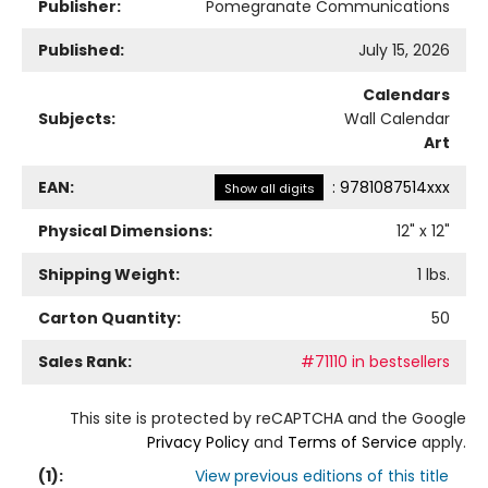
Publisher:
Pomegranate Communications
Published:
July 15, 2026
Calendars
Subjects:
Wall Calendar
Art
EAN:
:
9781087514xxx
Show all digits
Physical Dimensions:
12
" x
12
"
Shipping Weight:
1
lbs.
Carton Quantity:
50
Sales Rank:
#71110 in bestsellers
This site is protected by reCAPTCHA and the Google
Privacy Policy
and
Terms of Service
apply.
(
1
):
View previous editions of this title