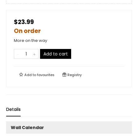
$23.99
On order
More on the way
Add to cart
Add to
favourites
Registry
Details
Wall Calendar