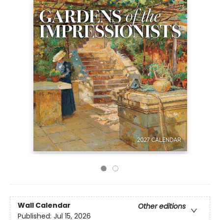
Wall Calendar
Other editions
Published:
Jul 15, 2026