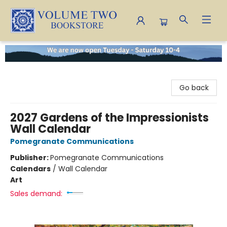
Volume Two Bookstore
Go back
2027 Gardens of the Impressionists
Wall Calendar
Pomegranate Communications
Publisher:
Pomegranate Communications
Calendars
/
Wall Calendar
Art
Sales demand: