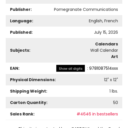
Publisher:
Pomegranate Communications
Language:
English, French
Published:
July 15, 2026
Calendars
Subjects:
Wall Calendar
Art
EAN:
:
9781087514xxx
Show all digits
Physical Dimensions:
12
" x
12
"
Shipping Weight:
1
lbs.
Carton Quantity:
50
Sales Rank:
#4646 in bestsellers