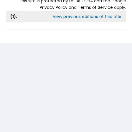
This site is protected by reCAPTCHA and the Google
Privacy Policy
and
Terms of Service
apply.
(
1
):
View previous editions of this title