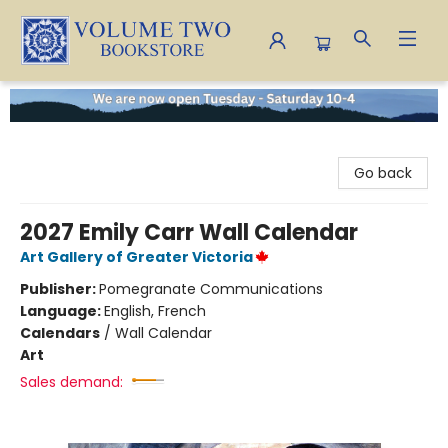
Volume Two Bookstore
Go back
2027 Emily Carr Wall Calendar
Art Gallery of Greater Victoria
Publisher:
Pomegranate Communications
Language:
English, French
Calendars
/
Wall Calendar
Art
Sales demand: