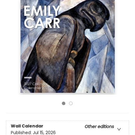
Wall Calendar
Other editions
Published:
Jul 15, 2026