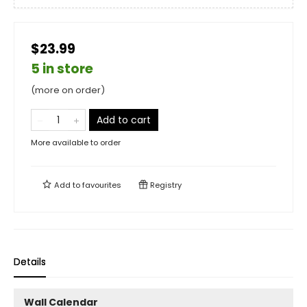
$23.99
5 in store
(more on order)
Add to cart
More available to order
Add to
favourites
Registry
Details
Wall Calendar