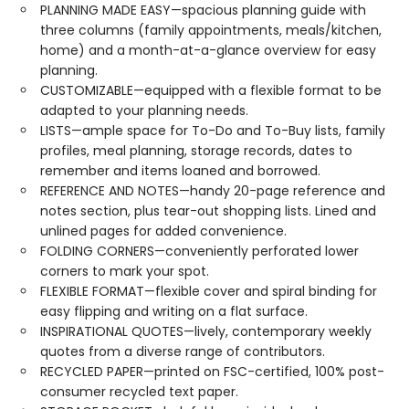
PLANNING MADE EASY—spacious planning guide with
three columns (family appointments, meals/kitchen,
home) and a month-at-a-glance overview for easy
planning.
CUSTOMIZABLE—equipped with a flexible format to be
adapted to your planning needs.
LISTS—ample space for To-Do and To-Buy lists, family
profiles, meal planning, storage records, dates to
remember and items loaned and borrowed.
REFERENCE AND NOTES—handy 20-page reference and
notes section, plus tear-out shopping lists. Lined and
unlined pages for added convenience.
FOLDING CORNERS—conveniently perforated lower
corners to mark your spot.
FLEXIBLE FORMAT—flexible cover and spiral binding for
easy flipping and writing on a flat surface.
INSPIRATIONAL QUOTES—lively, contemporary weekly
quotes from a diverse range of contributors.
RECYCLED PAPER—printed on FSC-certified, 100% post-
consumer recycled text paper.