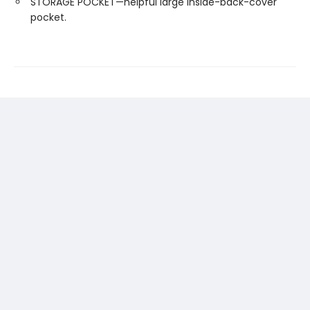
STORAGE POCKET—helpful large inside-back-cover
pocket.