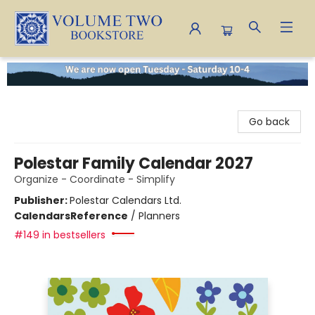
Volume Two Bookstore
Go back
Polestar Family Calendar 2027
Organize - Coordinate - Simplify
Publisher:
Polestar Calendars Ltd.
Calendars
Reference
/
Planners
#149 in bestsellers