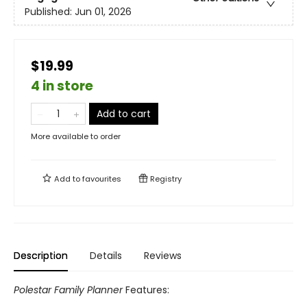
Published:
Jun 01, 2026
$19.99
4 in store
Add to cart
More available to order
Add to
favourites
Registry
Description
Details
Reviews
Polestar Family Planner
Features: