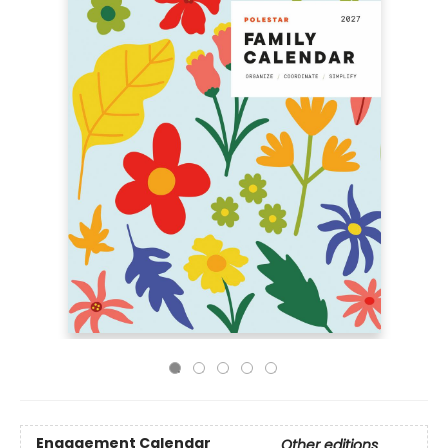
Engagement Calendar
Other editions