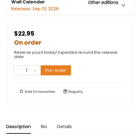
Wall Calendar
Other editions
Releases:
Sep 01, 2026
$22.95
On order
Reserve yours today! Expected around the release
date.
Pre-order
Add to
favourites
Registry
Description
Bio
Details