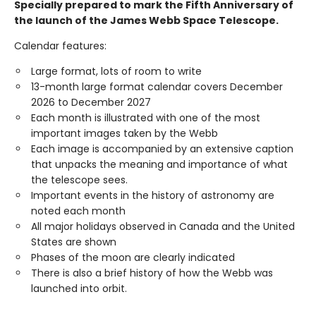
Specially prepared to mark the Fifth Anniversary of
the launch of the James Webb Space Telescope.
Calendar features:
Large format, lots of room to write
13-month large format calendar covers December
2026 to December 2027
Each month is illustrated with one of the most
important images taken by the Webb
Each image is accompanied by an extensive caption
that unpacks the meaning and importance of what
the telescope sees.
Important events in the history of astronomy are
noted each month
All major holidays observed in Canada and the United
States are shown
Phases of the moon are clearly indicated
There is also a brief history of how the Webb was
launched into orbit.