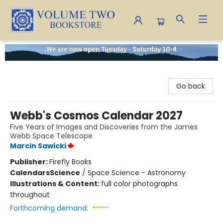
Volume Two Bookstore
Go back
Webb's Cosmos Calendar 2027
Five Years of Images and Discoveries from the James
Webb Space Telescope
Marcin Sawicki
Publisher:
Firefly Books
Calendars
Science
/
Space Science - Astronomy
Illustrations & Content:
full color photographs
throughout
Forthcoming demand: