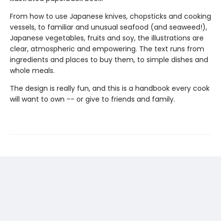
From how to use Japanese knives, chopsticks and cooking
vessels, to familiar and unusual seafood (and seaweed!),
Japanese vegetables, fruits and soy, the illustrations are
clear, atmospheric and empowering. The text runs from
ingredients and places to buy them, to simple dishes and
whole meals.
The design is really fun, and this is a handbook every cook
will want to own -- or give to friends and family.