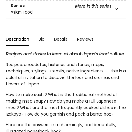
Series
More in this series
Asian Food
Description
Bio
Details
Reviews
Recipes and stories to learn all about Japan's food culture.
Recipes, anecdotes, histories and stories, maps,
techniques, stylings, utensils, native ingredients -- this is a
colorful invitation to discover the look and aromas and
flavors of Japan.
How to make sushi? What is the traditional method of
making miso soup? How do you make a full Japanese
meal? What are the most frequently cooked dishes in the
izakaya? How do you garnish and pack a bento box?
Here are the answers in a charmingly, and beautifully,
illustrated paperback book.