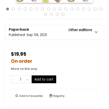
Paperback
Other editions
Published:
Sep 09, 2021
$19.95
On order
More on the way
Add to cart
Add to
favourites
Registry