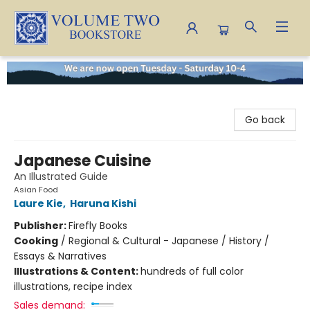
Volume Two Bookstore
Go back
Japanese Cuisine
An Illustrated Guide
Asian Food
Laure Kie
,
Haruna Kishi
Publisher:
Firefly Books
Cooking
/
Regional & Cultural - Japanese / History /
Essays & Narratives
Illustrations & Content:
hundreds of full color
illustrations, recipe index
Sales demand: