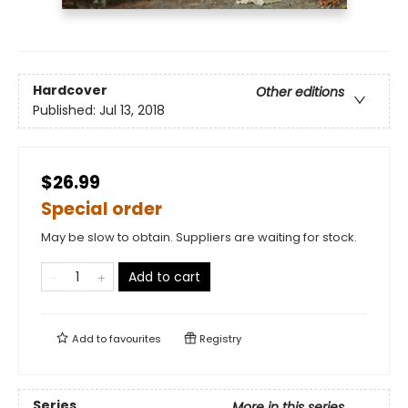
Hardcover
Other editions
Published:
Jul 13, 2018
$26.99
Special order
May be slow to obtain. Suppliers are waiting for stock.
Add to cart
Add to
favourites
Registry
Series
More in this series