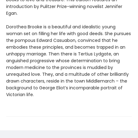
introduction by Pulitzer Prize-winning novelist Jennifer
Egan.
Dorothea Brooke is a beautiful and idealistic young
woman set on filling her life with good deeds. She pursues
the pompous Edward Casuabon, convinced that he
embodies these principles, and becomes trapped in an
unhappy marriage. Then there is Tertius Lydgate, an
anguished progressive whose determination to bring
modern medicine to the provinces is muddied by
unrequited love. They, and a multitude of other brilliantly
drawn characters, reside in the town Middlemarch – the
background to George Eliot’s incomparable portrait of
Victorian life.