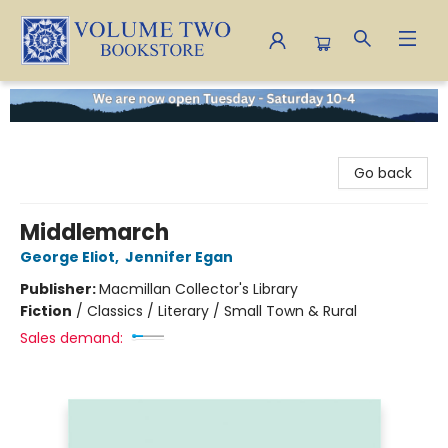
Volume Two Bookstore
Go back
Middlemarch
George Eliot
,
Jennifer Egan
Publisher:
Macmillan Collector's Library
Fiction
/
Classics / Literary / Small Town & Rural
Sales demand: