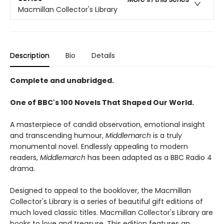
Macmillan Collector's Library
Description
Bio
Details
Complete and unabridged.
One of BBC's 100 Novels That Shaped Our World.
A masterpiece of candid observation, emotional insight
and transcending humour,
Middlemarch
is a truly
monumental novel. Endlessly appealing to modern
readers,
Middlemarch
has been adapted as a BBC Radio 4
drama.
Designed to appeal to the booklover, the Macmillan
Collector's Library is a series of beautiful gift editions of
much loved classic titles. Macmillan Collector's Library are
books to love and treasure. This edition features an