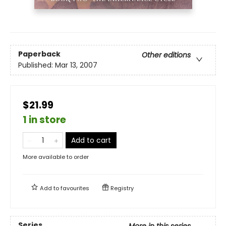
Paperback
Other editions
Published:
Mar 13, 2007
$21.99
1 in store
Add to cart
More available to order
Add to
favourites
Registry
Series