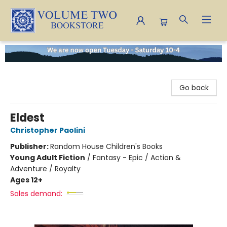
Volume Two Bookstore
Go back
Eldest
Christopher Paolini
Publisher:
Random House Children's Books
Young Adult Fiction
/
Fantasy - Epic / Action &
Adventure / Royalty
Ages 12+
Sales demand: