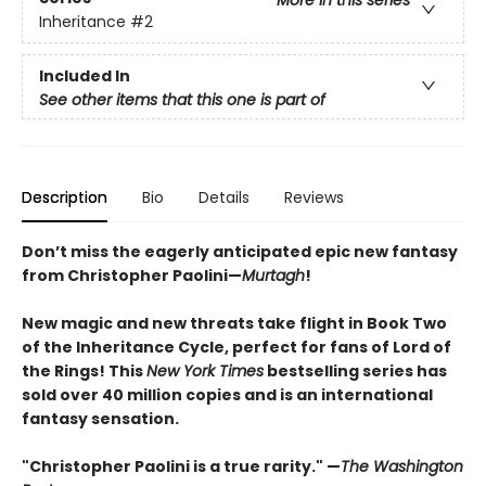
More in this series
Inheritance
#2
Included In
See other items that this one is part of
Description
Bio
Details
Reviews
Don’t miss the eagerly anticipated epic new fantasy
from Christopher Paolini—
Murtagh
!
New magic and new threats take flight in Book Two
of the Inheritance Cycle, perfect for fans of Lord of
the Rings! This
New York Times
bestselling series has
sold over 40 million copies and is an international
fantasy sensation.
"Christopher Paolini is a true rarity." —
The Washington