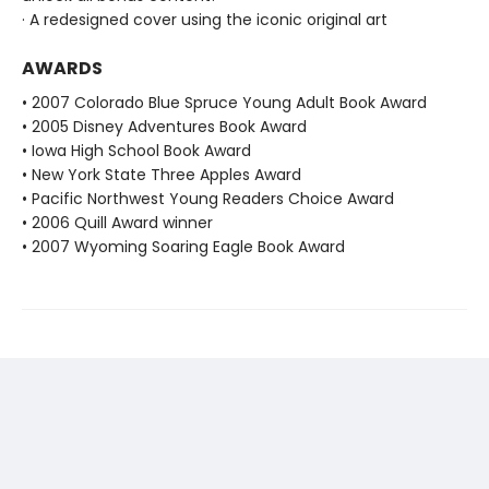
· A redesigned cover using the iconic original art
AWARDS
• 2007 Colorado Blue Spruce Young Adult Book Award
• 2005 Disney Adventures Book Award
• Iowa High School Book Award
• New York State Three Apples Award
• Pacific Northwest Young Readers Choice Award
• 2006 Quill Award winner
• 2007 Wyoming Soaring Eagle Book Award