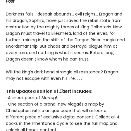
Post
Darkness falls… despair abounds… evil reigns… Eragon and
his dragon, Saphira, have just saved the rebel state from
destruction by the mighty forces of King Galbatorix. Now
Eragon must travel to Ellésmera, land of the elves, for
further training in the skills of the Dragon Rider: magic and
swordsmanship. But chaos and betrayal plague him at
every turn, and nothing is what it seems. Before long,
Eragon doesn’t know whom he can trust.
Will the king’s dark hand strangle all resistance? Eragon
may not escape with even his life. . . .
This updated edition of
Eldest
includes:
· A sneak peek of
Murtagh
· One section of a brand-new Alagaësia map by
Christopher, with a unique code that will unlock a
different piece of exclusive digital content. Collect all 4
books in the Inheritance Cycle to see the full map and
unlock all bonus content!