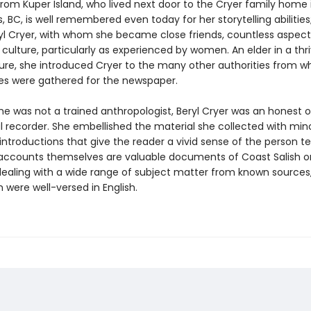
from Kuper Island, who lived next door to the Cryer family home 
BC, is well remembered even today for her storytelling abilities
yl Cryer, with whom she became close friends, countless aspect
culture, particularly as experienced by women. An elder in a thr
ture, she introduced Cryer to the many other authorities from 
ies were gathered for the newspaper.
he was not a trained anthropologist, Beryl Cryer was an honest 
l recorder. She embellished the material she collected with min
ntroductions that give the reader a vivid sense of the person tel
 accounts themselves are valuable documents of Coast Salish o
 dealing with a wide range of subject matter from known sources
 were well-versed in English.