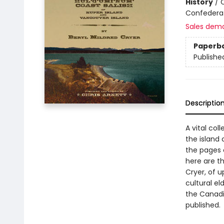
History
/
C
Confederat
Sales dem
Paperb
Publishe
Descriptio
A vital col
the island 
the pages 
here are t
Cryer, of 
cultural el
the Canadia
published.