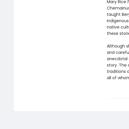
Mary Rice 
Chemainus, 
taught Ber
indigenous 
native cul
these stor
Although s
and carefu
anecdotal i
story. The
traditions
all of whom