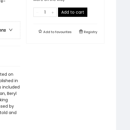
re-
Add to cart
ons
Add to
favourites
Registry
sted on
lished in
es included
n, Beryl
king
ssed by
 told and