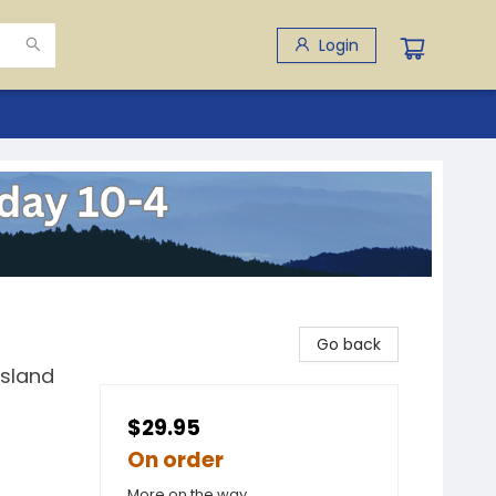
Login
Go back
Island
$29.95
On order
More on the way