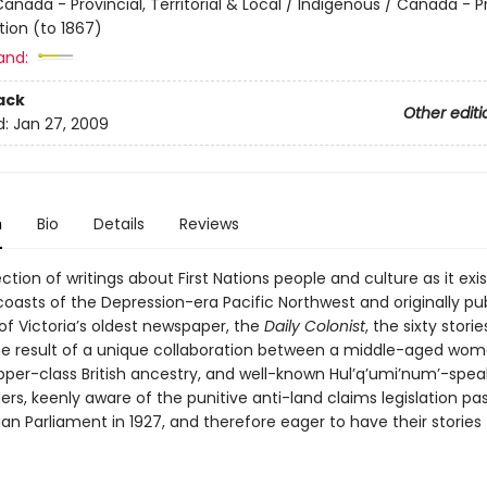
anada - Provincial, Territorial & Local / Indigenous / Canada - P
ion (to 1867)
and:
ack
Other editi
d:
Jan 27, 2009
n
Bio
Details
Reviews
lection of writings about First Nations people and culture as it exi
coasts of the Depression-era Pacific Northwest and originally pub
of Victoria’s oldest newspaper, the
Daily Colonist
, the sixty stori
he result of a unique collaboration between a middle-aged woma
upper-class British ancestry, and well-known Hul’q’umi’num’-spea
ders, keenly aware of the punitive anti-land claims legislation pa
n Parliament in 1927, and therefore eager to have their stories