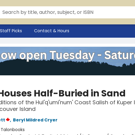
Staff Picks
Contact & Hours
Houses Half-Buried in Sand
ditions of the Hul'q'umi'num' Coast Salish of Kuper 
couver Island
ett
,
Beryl Mildred Cryer
:
Talonbooks