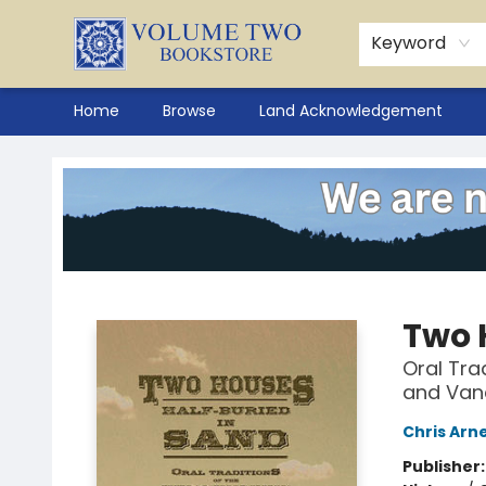
Keyword
Home
Browse
Land Acknowledgement
Volume Two Bookstore
Two 
Oral Tra
and Van
Chris Arn
Publisher