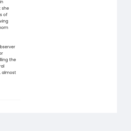
in
; she
s of
iving
whom
observer
or
ling the
ral
, almost