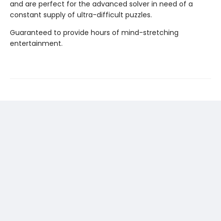
and are perfect for the advanced solver in need of a
constant supply of ultra-difficult puzzles.
Guaranteed to provide hours of mind-stretching
entertainment.