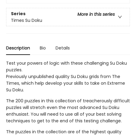
Series
More in this series
Times Su Doku
Description
Bio
Details
Test your powers of logic with these challenging Su Doku
puzzles.
Previously unpublished quality Su Doku grids from The
Times, which help develop your skills to take on Extreme
Su Doku.
The 200 puzzles in this collection of treacherously difficult
puzzles will stretch even the most advanced Su Doku
enthusiast. You will need to use all of your best solving
techniques to get to the end of this testing challenge.
The puzzles in the collection are of the highest quality