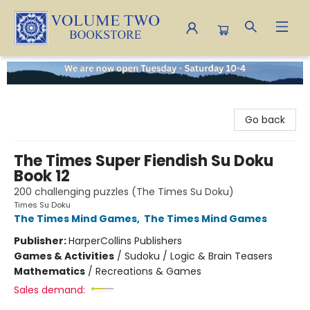
Volume Two Bookstore
Go back
The Times Super Fiendish Su Doku
Book 12
200 challenging puzzles (The Times Su Doku)
Times Su Doku
The Times Mind Games
,
The Times Mind Games
Publisher:
HarperCollins Publishers
Games & Activities
/
Sudoku / Logic & Brain Teasers
Mathematics
/
Recreations & Games
Sales demand: