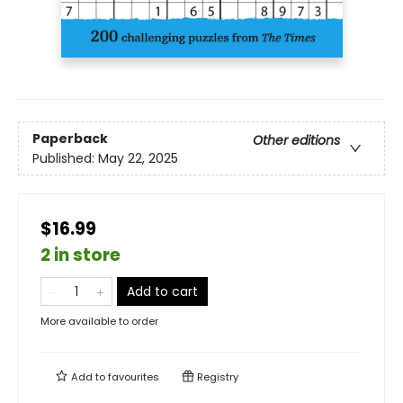
Paperback
Other editions
Published:
May 22, 2025
$16.99
2 in store
Add to cart
More available to order
Add to
favourites
Registry