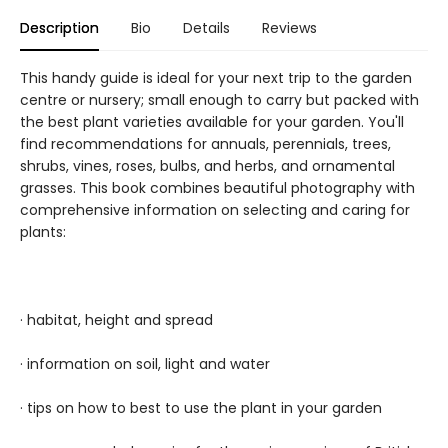
Description
Bio
Details
Reviews
This handy guide is ideal for your next trip to the garden
centre or nursery; small enough to carry but packed with
the best plant varieties available for your garden. You'll
find recommendations for annuals, perennials, trees,
shrubs, vines, roses, bulbs, and herbs, and ornamental
grasses. This book combines beautiful photography with
comprehensive information on selecting and caring for
plants:
· habitat, height and spread
· information on soil, light and water
· tips on how to best to use the plant in your garden