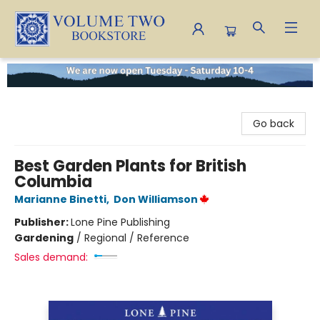
Volume Two Bookstore
Go back
Best Garden Plants for British
Columbia
Marianne Binetti
,
Don Williamson
Publisher:
Lone Pine Publishing
Gardening
/
Regional / Reference
Sales demand: