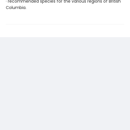
· recommended species for the various regions of British
Columbia.