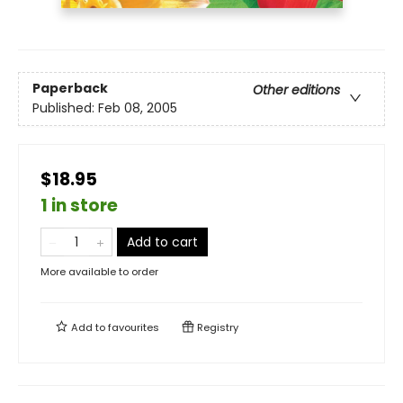
Paperback
Other editions
Published:
Feb 08, 2005
$18.95
1 in store
Add to cart
More available to order
Add to
favourites
Registry