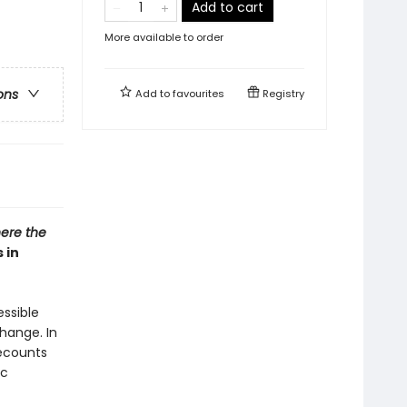
Add to cart
More available to order
ons
Add to
favourites
Registry
ere the
 in
essible
hange. In
recounts
ic