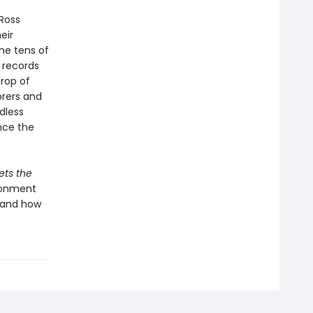
Ross
eir
he tens of
 records
drop of
orers and
dless
ince the
ets the
ironment
—and how