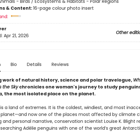
nimals - Birds / Ecosystems & Habitats - Polar Regions
ons & Content:
16-page colour photo insert
and:
ver
Other editi
d:
Apr 21, 2026
n
Bio
Details
Reviews
g work of natural history, science and polar travelogue,
Wh
s the Sky
chronicles one woman's journey to study penguins
, the most isolated place on the planet.
is a land of extremes. It is the coldest, windiest, and most inacc
r planet—and now one of the places most affected by climate c
 and personal narrative, conservation scientist Louise K. Blight 
searching Adélie penguins with one of the world’s great Antarct