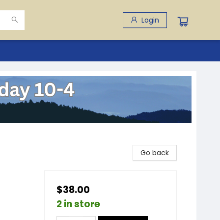
Login
Go back
$38.00
2 in store