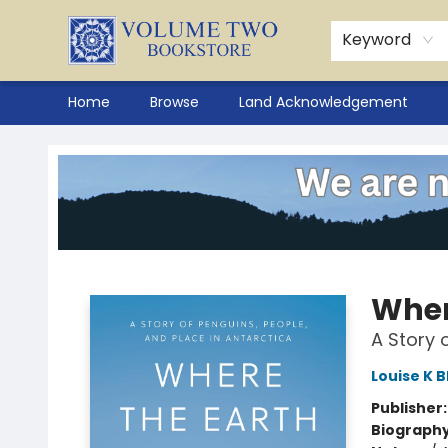
Keyword
Home
Browse
Land Acknowledgement
Volume Two Bookstore
Wher
A Story 
Louise K B
Publisher
Biograph