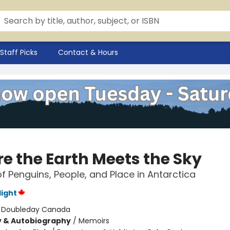
Staff Picks
Contact & Hours
e the Earth Meets the Sky
of Penguins, People, and Place in Antarctica
light
:
Doubleday Canada
y & Autobiography
/
Memoirs