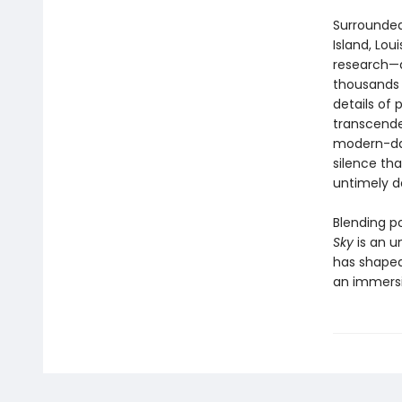
Surrounded
Island, Lou
research—d
thousands 
details of 
transcenden
modern-day
silence tha
untimely de
Blending po
Sky
is an u
has shaped
an immersi