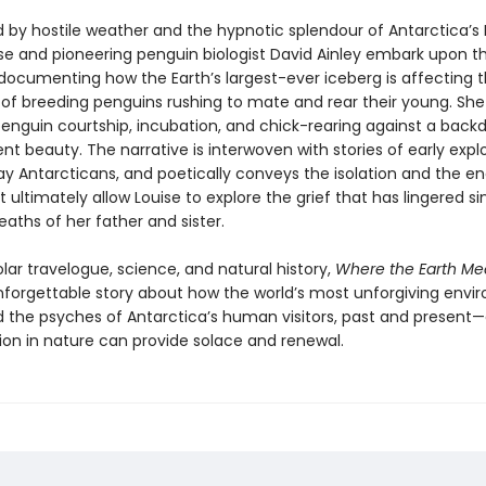
 by hostile weather and the hypnotic splendour of Antarctica’s 
ise and pioneering penguin biologist David Ainley embark upon th
ocumenting how the Earth’s largest-ever iceberg is affecting t
of breeding penguins rushing to mate and rear their young. She
penguin courtship, incubation, and chick-rearing against a back
t beauty. The narrative is interwoven with stories of early expl
 Ant­arcticans, and poetically conveys the isolation and the en
t ultimately allow Louise to explore the grief that has lingered s
aths of her father and sister.
lar travelogue, science, and natural history,
Where the Earth Me
nforget­table story about how the world’s most unforgiving env
 the psyches of Antarctica’s human visitors, past and present
on in nature can provide solace and renewal.