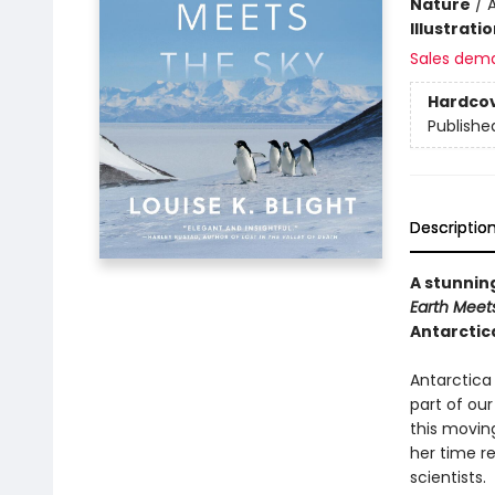
Nature
/
A
Illustrati
Sales dem
Hardco
Publishe
Descriptio
A stunnin
Earth Meet
Antarctica
Antarctica 
part of ou
this moving
her time re
scientists.