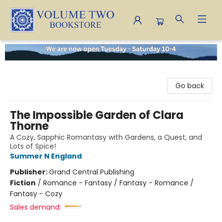
Volume Two Bookstore
Go back
The Impossible Garden of Clara
Thorne
A Cozy, Sapphic Romantasy with Gardens, a Quest, and
Lots of Spice!
Summer N England
Publisher:
Grand Central Publishing
Fiction
/
Romance - Fantasy / Fantasy - Romance /
Fantasy - Cozy
Sales demand: