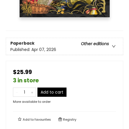
Paperback
Other editions
Published:
Apr 07, 2026
$25.99
3 in store
Add to cart
More available to order
Add to
favourites
Registry