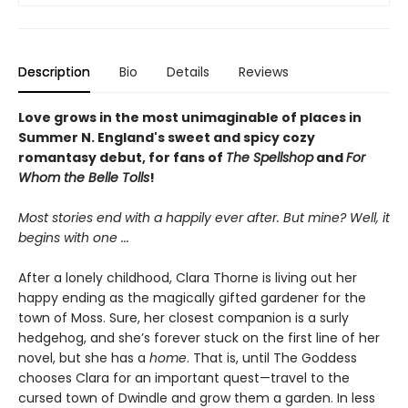
Description
Bio
Details
Reviews
Love grows in the most unimaginable of places in
Summer N. England's sweet and spicy cozy
romantasy debut, for fans of
The Spellshop
and
For
Whom the Belle Tolls
!
Most stories end with a happily ever after. But mine? Well, it
begins with one
...
After a lonely childhood, Clara Thorne is living out her
happy ending as the magically gifted gardener for the
town of Moss. Sure, her closest companion is a surly
hedgehog, and she’s forever stuck on the first line of her
novel, but she has a
home
. That is, until The Goddess
chooses Clara for an important quest—travel to the
cursed town of Dwindle and grow them a garden. In less