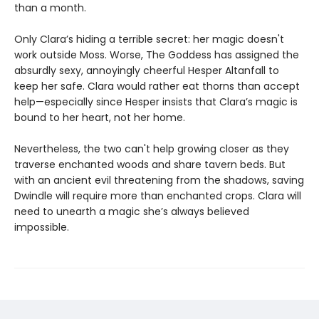
than a month.
Only Clara’s hiding a terrible secret: her magic doesn't
work outside Moss. Worse, The Goddess has assigned the
absurdly sexy, annoyingly cheerful Hesper Altanfall to
keep her safe. Clara would rather eat thorns than accept
help—especially since Hesper insists that Clara’s magic is
bound to her heart, not her home.
Nevertheless, the two can't help growing closer as they
traverse enchanted woods and share tavern beds. But
with an ancient evil threatening from the shadows, saving
Dwindle will require more than enchanted crops. Clara will
need to unearth a magic she’s always believed
impossible.