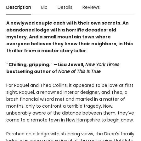
Description
Bio
Details
Reviews
A newlywed couple each with their own secrets. An
abandoned lodge with a horrific decades-old
mystery. And a small mountain town where
everyone believes they know their neighbors, in this
thriller from a master storyteller.
"Chilling, gripping." —Lisa Jewell,
New York Times
bestselling author of
None of This Is True
For Raquel and Theo Collins, it appeared to be love at first
sight. Raquel, a renowned interior designer, and Theo, a
brash financial wizard met and married in a matter of
months, only to confront a terrible tragedy. Now,
unbearably aware of the distance between them, they’ve
come to a remote town in New Hampshire to begin anew.
Perched on a ledge with stunning views, the Dixon’s family
lodge was once a crown jewel of the mountains. Until late