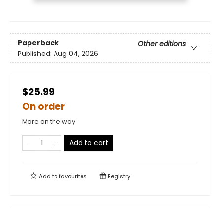
Paperback
Other editions
Published:
Aug 04, 2026
$25.99
On order
More on the way
Add to cart
Add to
favourites
Registry