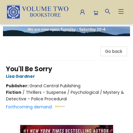
Volume Two Bookstore
Go back
You'll Be Sorry
Lisa Gardner
Publisher:
Grand Central Publishing
Fiction
/
Thrillers - Suspense / Psychological / Mystery &
Detective - Police Procedural
Forthcoming demand: