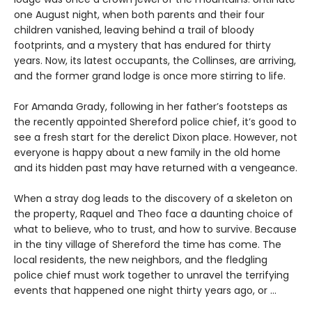
one August night, when both parents and their four
children vanished, leaving behind a trail of bloody
footprints, and a mystery that has endured for thirty
years. Now, its latest occupants, the Collinses, are arriving,
and the former grand lodge is once more stirring to life.
For Amanda Grady, following in her father’s footsteps as
the recently appointed Shereford police chief, it’s good to
see a fresh start for the derelict Dixon place. However, not
everyone is happy about a new family in the old home
and its hidden past may have returned with a vengeance.
When a stray dog leads to the discovery of a skeleton on
the property, Raquel and Theo face a daunting choice of
what to believe, who to trust, and how to survive. Because
in the tiny village of Shereford the time has come. The
local residents, the new neighbors, and the fledgling
police chief must work together to unravel the terrifying
events that happened one night thirty years ago, or …