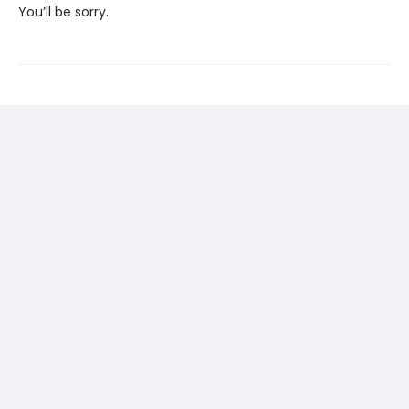
You’ll be sorry.