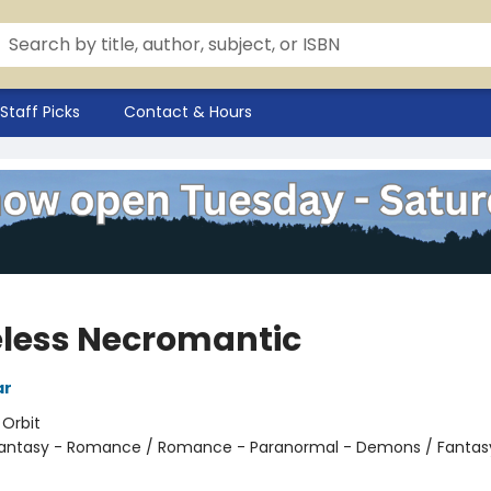
Staff Picks
Contact & Hours
less Necromantic
ar
:
Orbit
antasy - Romance / Romance - Paranormal - Demons / Fantasy