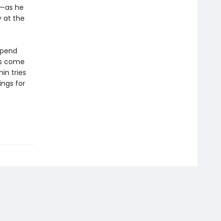
d—as he
 at the
spend
ts come
in tries
ings for