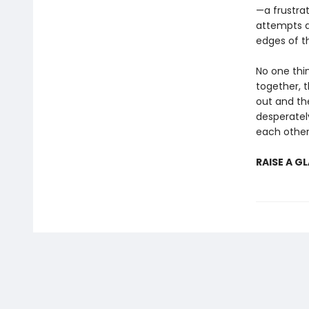
—a frustra
attempts a
edges of t
No one thi
together, 
out and th
desperately
each othe
RAISE A G