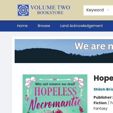
Keyword
Home
Browse
Land Acknowledgement
Volume Two Bookstore
Hope
Shiloh Bri
Publisher
Fiction
/
F
Fantasy