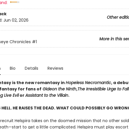
and:
ack
Other editi
d:
Jun 02, 2026
More in this se
eye Chronicles
#1
n
Bio
Details
Reviews
asy is the new romantasy in
Hopeless Necromantic
, a debu
fantasy for fans of
Gideon the Ninth
,
The Irresistible Urge to Fal
g Live Evil
or
Assistant to the Villain
.
S HELL. HE RAISES THE DEAD. WHAT COULD POSSIBLY GO WRO
ecruit Helspira takes on the doomed mission that no other sold
ath—start to get a little complicated. Helspira must play escort 