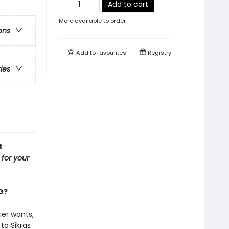
Add to cart
More available to order
ons
Add to
favourites
Registry
ries
t
l for your
NG?
ier wants,
to Sikras