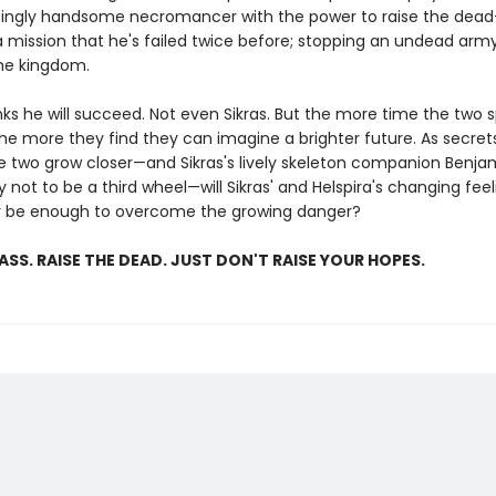
tingly handsome necromancer with the power to raise the dea
 mission that he's failed twice before; stopping an undead army
he kingdom.
nks he will succeed. Not even Sikras. But the more time the two 
the more they find they can imagine a brighter future. As secre
e two grow closer—and Sikras's lively skeleton companion Benjam
 not to be a third wheel—will Sikras' and Helspira's changing feel
r be enough to overcome the growing danger?
LASS. RAISE THE DEAD. JUST DON'T RAISE YOUR HOPES.