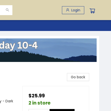
Login
Go back
$25.99
 - Dark
2 in store