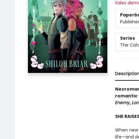
Sales dem
Paperb
Publishe
Series
The Cats
Descriptio
Necromant
romantic 
Enemy
,
Lon
SHE RAISE
When new r
life—and de