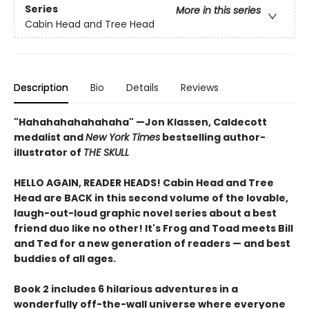
Series
More in this series
Cabin Head and Tree Head
Description
Bio
Details
Reviews
"Hahahahahahahaha" —Jon Klassen, Caldecott
medalist and
New York Times
bestselling author-
illustrator of
THE SKULL
HELLO AGAIN, READER HEADS! Cabin Head and Tree
Head are BACK in this second volume of the lovable,
laugh-out-loud graphic novel series about a best
friend duo like no other! It's Frog and Toad meets Bill
and Ted for a new generation of readers — and best
buddies of all ages.
Book 2 includes 6 hilarious adventures in a
wonderfully off-the-wall universe where everyone