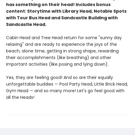
has something on their head! Includes bonus
content: Storytime with Library Head, Notable Spots
with Tour Bus Head and Sandcastle Building with
Sandcastle Head.
Cabin Head and Tree Head return for some "sunny day
relaxing" and are ready to experience the joys of the
beach, alone time, getting in strong shape, rewarding
their accomplishments (like breathing) and other
important activities (like posing and lying down).
Yes, they are feeling good! And so are their equally
unforgettable buddies — Pool Party Head, Little Brick Head,
Gym Head — and so many more! Let's go feel good with
all the Heads!