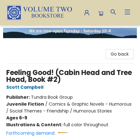
Volume Two Bookstore
Go back
Feeling Good! (Cabin Head and Tree
Head, Book #2)
Scott Campbell
Publisher:
Tundra Book Group
Juvenile Fiction
/
Comics & Graphic Novels - Humorous
/ Social Themes - Friendship / Humorous Stories
Ages 6-9
Illustrations & Content:
full color throughout
Forthcoming demand: