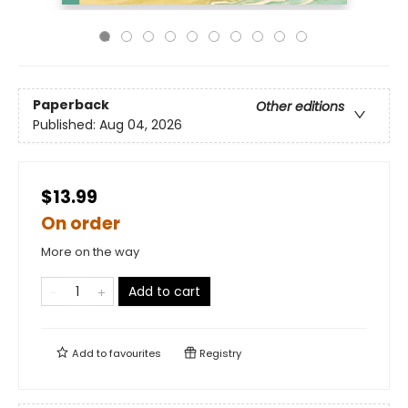
Paperback
Other editions
Published:
Aug 04, 2026
$13.99
On order
More on the way
Add to cart
Add to
favourites
Registry