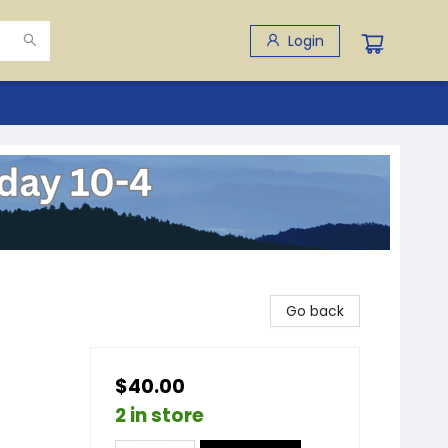
Login
Go back
$40.00
2 in store