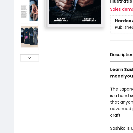
Illustrati
Sales dem
Hardco
Publishe
Descriptio
Learn Sash
mend your
The Japanes
is a hand s
that anyone
advanced p
craft.
Sashiko is