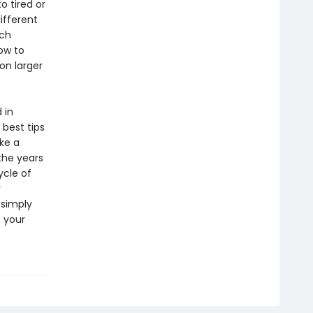
o tired or
different
ich
ow to
 on larger
 in
 best tips
ake a
the years
ycle of
r
 simply
s your