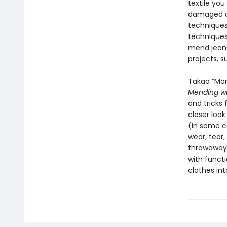
textile you
damaged cl
techniques
techniques 
mend jeans,
projects, s
Takao “Mom
Mending wi
and tricks 
closer loo
(in some c
wear, tear,
throwaway 
with functi
clothes int