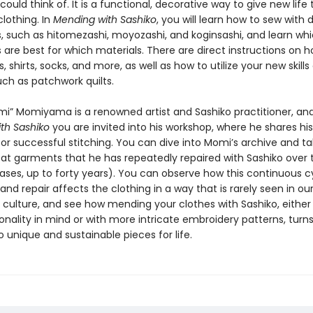
 could think of. It is a functional, decorative way to give new life t
othing. In
Mending with Sashiko
, you will learn how to sew with 
, such as hitomezashi, moyozashi, and koginsashi, and learn wh
are best for which materials. There are direct instructions on h
 shirts, socks, and more, as well as how to utilize your new skills
uch as patchwork quilts.
i” Momiyama is a renowned artist and Sashiko practitioner, and
th Sashiko
you are invited into his workshop, where he shares his
for successful stitching. You can dive into Momi’s archive and t
k at garments that he has repeatedly repaired with Sashiko over 
ases, up to forty years). You can observe how this continuous c
 and repair affects the clothing in a way that is rarely seen in ou
culture, and see how mending your clothes with Sashiko, either
onality in mind or with more intricate embroidery patterns, turn
o unique and sustainable pieces for life.