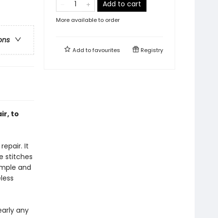
Add to cart
More available to order
ons
Add to
favourites
Registry
ir, to
epair. It
e stitches
simple and
less
early any