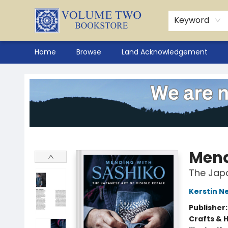
Keyword
Home
Browse
Land Acknowledgement
Volume Two Bookstore
Mend
The Japa
Kerstin N
Publisher
Crafts & 