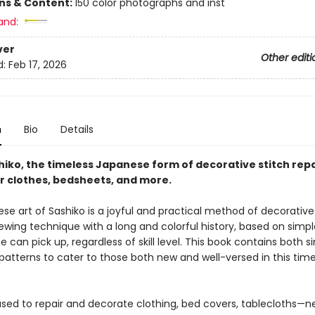
ons & Content:
150 color photographs and inst
and:
ver
Other editi
d:
Feb 17, 2026
n
Bio
Details
iko, the timeless Japanese form of decorative stitch repa
 clothes, bedsheets, and more.
e art of Sashiko is a joyful and practical method of decorative r
ewing technique with a long and colorful history, based on simpl
 can pick up, regardless of skill level. This book contains both 
atterns to cater to those both new and well-versed in this time
 used to repair and decorate clothing, bed covers, tablecloths—n