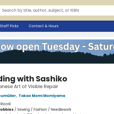
Staff Picks
Contact & Hours
ing with Sashiko
nese Art of Visible Repair
eumüller
,
Takao Momi Momiyama
:
Rizzoli
Hobbies
/
Sewing / Fashion / Needlework