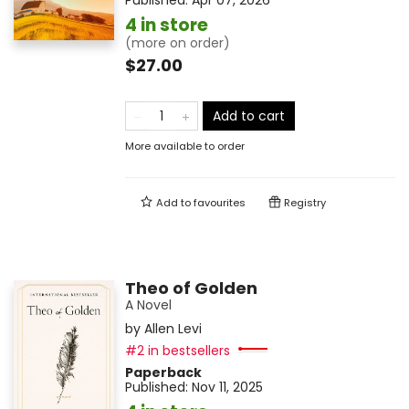
Published:
Apr 07, 2026
4 in store
(more on order)
$27.00
Add to cart
More available to order
Add to
favourites
Registry
Theo of Golden
A Novel
by
Allen Levi
#2 in bestsellers
Paperback
Published:
Nov 11, 2025