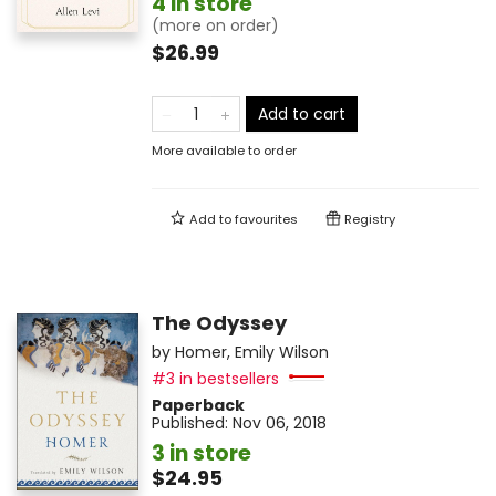
4 in store
(more on order)
$26.99
Add to cart
More available to order
Add to
favourites
Registry
The Odyssey
by
Homer
,
Emily Wilson
#3 in bestsellers
Paperback
Published:
Nov 06, 2018
3 in store
$24.95