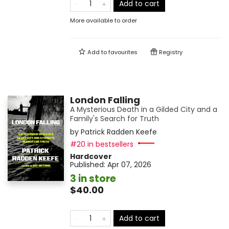
Add to cart
More available to order
Add to
favourites
Registry
London Falling
A Mysterious Death in a Gilded City and a
Family's Search for Truth
by
Patrick Radden Keefe
#20 in bestsellers
Hardcover
Published:
Apr 07, 2026
3 in store
$40.00
Add to cart