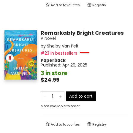
Add to
favourites
Registry
Remarkably Bright Creatures
A Novel
by
Shelby Van Pelt
#23 in bestsellers
Paperback
Published:
Apr 29, 2025
3 in store
$24.99
Add to cart
More available to order
Add to
favourites
Registry