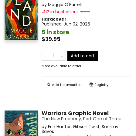
by
Maggie O'Farrell
#12 in bestsellers
Hardcover
Published:
Jun 02, 2026
5 in store
$39.95
Add to cart
More available to order
Add to
favourites
Registry
Warriors Graphic Novel
The New Prophecy, Part One of Three
by
Erin Hunter
,
Gibson Twist
,
Sammy
Savos