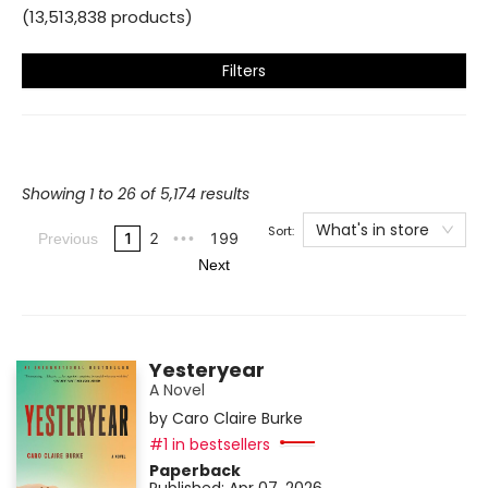
(
13,513,838
products
)
Filters
Showing 1 to 26 of 5,174 results
What's in store
Sort:
1
2
199
Previous
•••
Next
Yesteryear
A Novel
by
Caro Claire Burke
#1 in bestsellers
Paperback