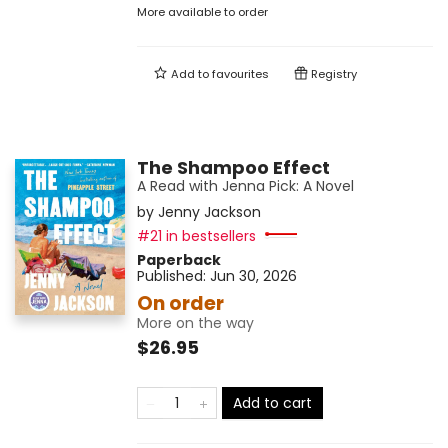
More available to order
Add to
favourites
Registry
The Shampoo Effect
A Read with Jenna Pick: A Novel
by
Jenny Jackson
#21 in bestsellers
Paperback
Published:
Jun 30, 2026
On order
More on the way
$26.95
Add to cart