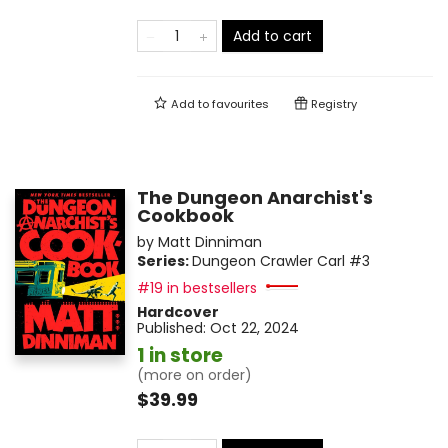
Add to cart
Add to
favourites
Registry
The Dungeon Anarchist's
Cookbook
by
Matt Dinniman
Series:
Dungeon Crawler Carl
#3
#19 in bestsellers
Hardcover
Published:
Oct 22, 2024
1 in store
(more on order)
$39.99