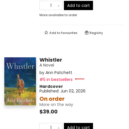
Add to cart
More available to order
Add to
favourites
Registry
Whistler
A Novel
by
Ann Patchett
#5 in bestsellers
Hardcover
Published:
Jun 02, 2026
On order
More on the way
$39.00
Add to cart