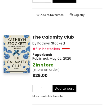
Add to
favourites
Registry
The Calamity Club
by
Kathryn Stockett
#6 in bestsellers
Paperback
Published:
May 05, 2026
2 in store
(more on order)
$28.00
Add to cart
More available to order