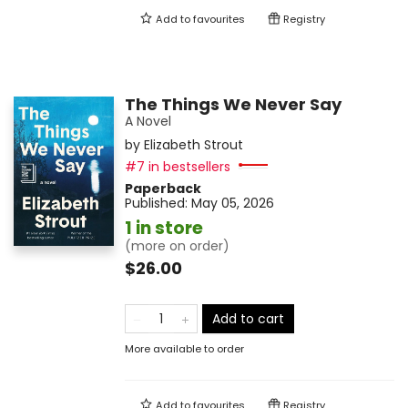
Add to
favourites
Registry
The Things We Never Say
A Novel
by
Elizabeth Strout
#7 in bestsellers
Paperback
Published:
May 05, 2026
1 in store
(more on order)
$26.00
Add to cart
More available to order
Add to
favourites
Registry