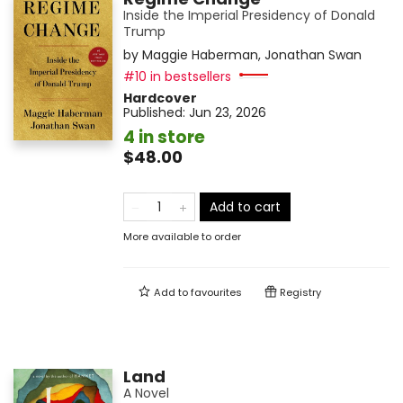
Inside the Imperial Presidency of Donald
Trump
by
Maggie Haberman
,
Jonathan Swan
#10 in bestsellers
Hardcover
Published:
Jun 23, 2026
4 in store
$48.00
Add to cart
More available to order
Add to
favourites
Registry
Land
A Novel