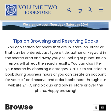
Browse
Tips on Browsing and Reserving Books
You can search for books that are in-store, on-order or
that can be ordered. Just type a title, author or keyword in
the search area and away you go! Spelling or punctuation
errors will affect the search results. You can also filter
your search by choosing a category. Call us to set aside a
book during business hours or you can create an account
for yourself and reserve and order books here through our
website 24-7, and pick up and pay in-store or over the
phone. Happy browsing!
Browse