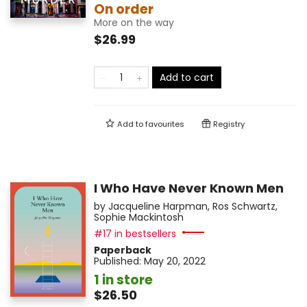
On order
More on the way
$26.99
Add to cart
Add to
favourites
Registry
I Who Have Never Known Men
by
Jacqueline Harpman
,
Ros Schwartz
,
Sophie Mackintosh
#17 in bestsellers
Paperback
Published:
May 20, 2022
1 in store
$26.50