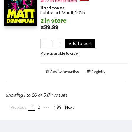
#27 in bestsellers
Hardcover
Published:
Mar 11, 2025
2 in store
$39.99
Add to cart
More available to order
Add to
favourites
Registry
Showing 1 to 26 of 5,174 results
1
2
199
Previous
•••
Next