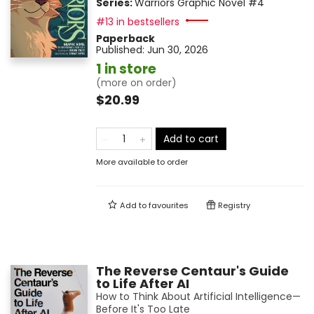
Series:
Warriors Graphic Novel
#4
#13 in bestsellers
Paperback
Published:
Jun 30, 2026
1 in store
(more on order)
$20.99
Add to cart
More available to order
Add to
favourites
Registry
The Reverse Centaur's Guide
to Life After AI
How to Think About Artificial Intelligence—
Before It's Too Late