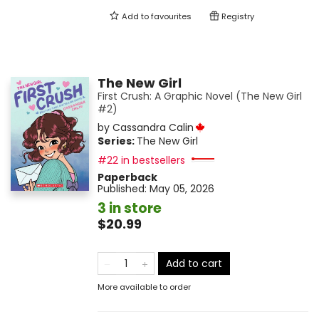
Add to
favourites
Registry
The New Girl
First Crush: A Graphic Novel (The New Girl
#2)
by
Cassandra Calin
Series:
The New Girl
#22 in bestsellers
Paperback
Published:
May 05, 2026
3 in store
$20.99
Add to cart
More available to order