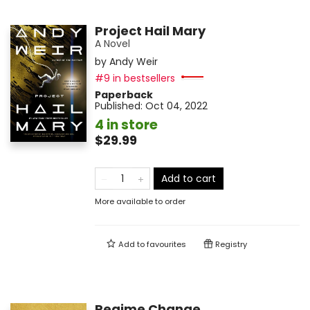
Project Hail Mary
A Novel
by
Andy Weir
#9 in bestsellers
Paperback
Published:
Oct 04, 2022
4 in store
$29.99
Add to cart
More available to order
Add to
favourites
Registry
Regime Change