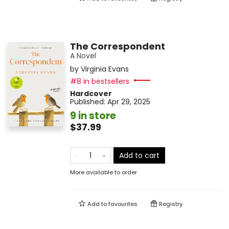
The Correspondent
A Novel
by
Virginia Evans
#8 in bestsellers
Hardcover
Published:
Apr 29, 2025
9 in store
$37.99
Add to cart
More available to order
Add to
favourites
Registry