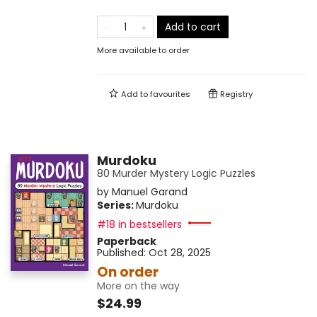
Add to cart
More available to order
Add to
favourites
Registry
Murdoku
80 Murder Mystery Logic Puzzles
by
Manuel Garand
Series:
Murdoku
#18 in bestsellers
Paperback
Published:
Oct 28, 2025
On order
More on the way
$24.99