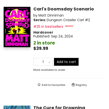
Carl's Doomsday Scenario
by
Matt Dinniman
Series:
Dungeon Crawler Carl
#2
#25 in bestsellers
Hardcover
Published:
Sep 24, 2024
2 in store
$39.99
Add to cart
More available to order
Add to
favourites
Registry
The Cure for Drowning