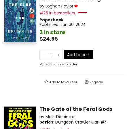
by
Loghan Paylor
#26 in bestsellers
Paperback
Published:
Jan 30, 2024
3 in store
$24.95
Add to cart
More available to order
Add to
favourites
Registry
The Gate of the Feral Gods
by
Matt Dinniman
Series:
Dungeon Crawler Carl
#4