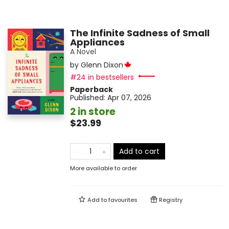
The Infinite Sadness of Small
Appliances
A Novel
by
Glenn Dixon
#24 in bestsellers
Paperback
Published:
Apr 07, 2026
2 in store
$23.99
Add to cart
More available to order
Add to
favourites
Registry