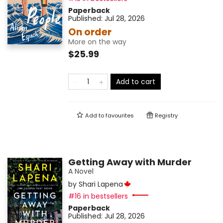
Paperback
Published:
Jul 28, 2026
On order
More on the way
$25.99
Add to cart
Add to
favourites
Registry
Getting Away with Murder
A Novel
by
Shari Lapena
#16 in bestsellers
Paperback
Published:
Jul 28, 2026