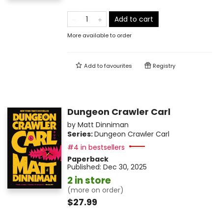
Add to cart
More available to order
Add to
favourites
Registry
Dungeon Crawler Carl
by
Matt Dinniman
Series:
Dungeon Crawler Carl
#4 in bestsellers
Paperback
Published:
Dec 30, 2025
2 in store
(more on order)
$27.99