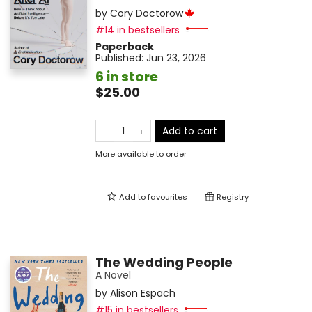
by
Cory Doctorow
#14 in bestsellers
Paperback
Published:
Jun 23, 2026
6 in store
$25.00
Add to cart
More available to order
Add to
favourites
Registry
The Wedding People
A Novel
by
Alison Espach
#15 in bestsellers