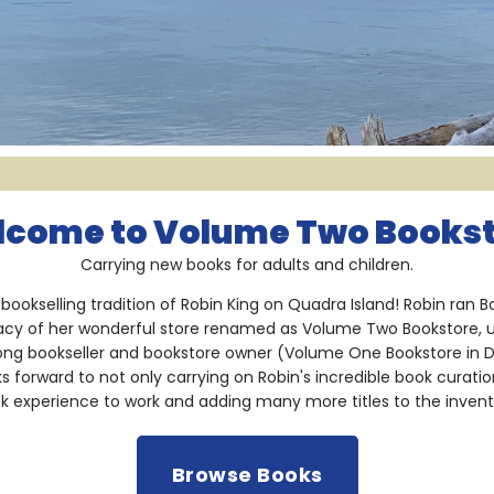
come to Volume Two Books
Carrying new books for adults and children.
bookselling tradition of Robin King on Quadra Island! Robin ran
acy of her wonderful store renamed as Volume Two Bookstore, 
long bookseller and bookstore owner (Volume One Bookstore in 
oks forward to not only carrying on Robin's incredible book curati
k experience to work and adding many more titles to the invent
Browse Books