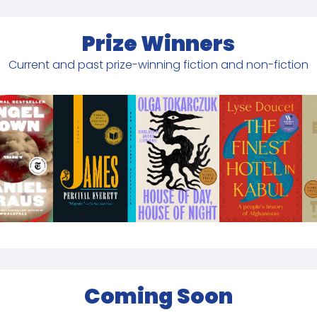
Prize Winners
Current and past prize-winning fiction and non-fiction
Coming Soon