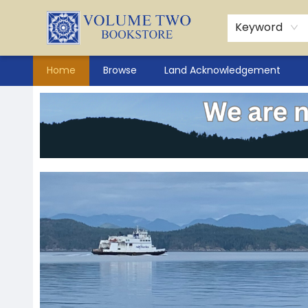
Keyword
Home
Browse
Land Acknowledgement
Volume Two Bookstore