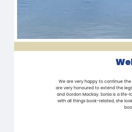
Wel
We are very happy to continue the 
are very honoured to extend the leg
and Gordon Mackay. Sonia is a life-
with all things book-related, she lo
boo