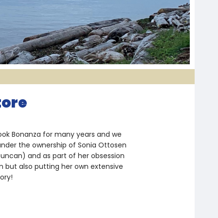
tore
 Book Bonanza for many years and we
under the ownership of Sonia Ottosen
Duncan) and as part of her obsession
on but also putting her own extensive
ory!