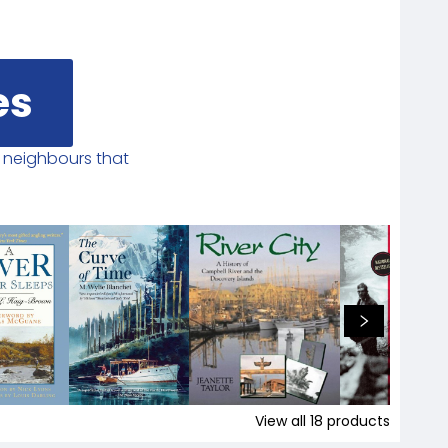
es
r neighbours that
View all
18
products