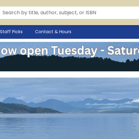
Staff Picks
Contact & Hours