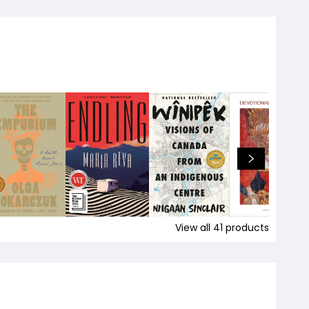
View all
41
products