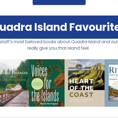
uadra Island Favourit
r staff's most beloved books about Quadra Island and ou
really give you that island feel.