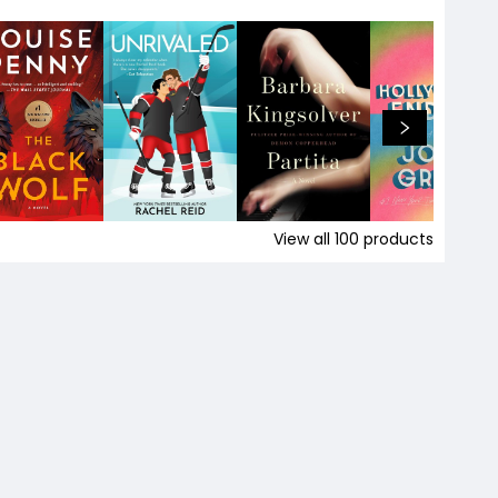
View all
100
products