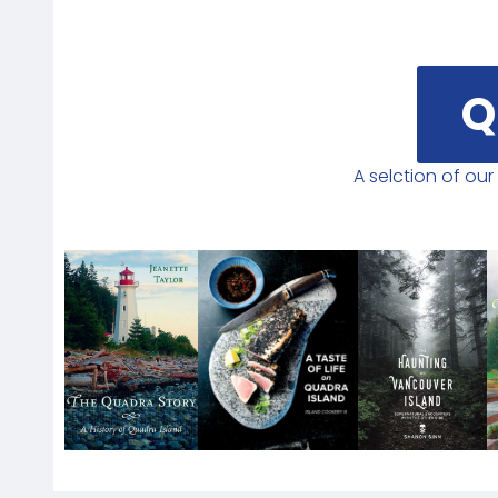
Q
A selction of ou