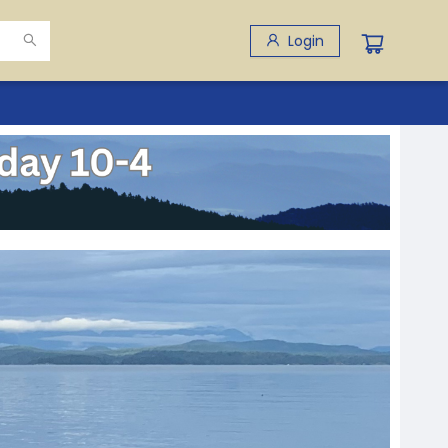
Login